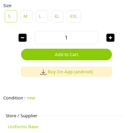
Size
S
M
L
XL
XXL
Add to Cart
Buy On App (android)
Condition :
new
Store / Supplier
Uniforms Base