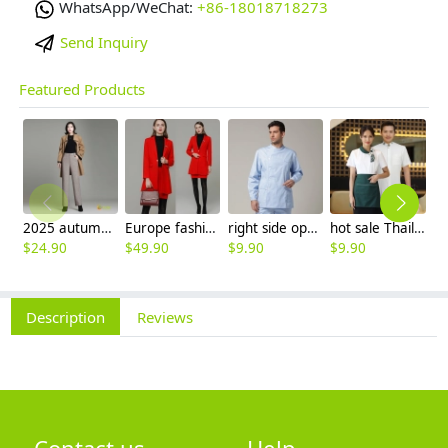
WhatsApp/WeChat:
+86-18018718273
Send Inquiry
Featured Products
2025 autumn winter woolen thicken women work style trouser Wide leg pants
Europe fashion station office lady yong women skirt suits business work uniform
right side opening male dentist long sleeve uniform jacket doctor jacket
hot sale Thailand style hotpot restaurant staff workwear uniform blouse
$
24.90
$
49.90
$
9.90
$
9.90
$
7
Description
Reviews
Contact us
Help