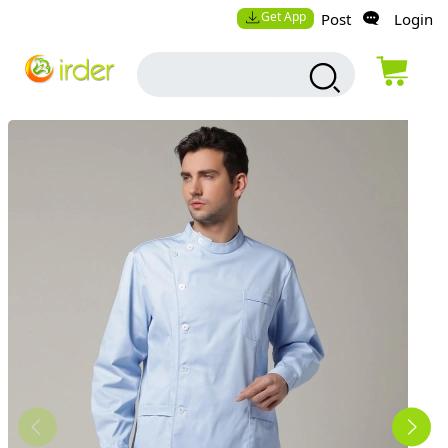
Get App
Post
Login