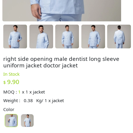
right side opening male dentist long sleeve
uniform jacket doctor jacket
In Stock
9.90
$
MOQ :
1
x
1 x jacket
Weight :
0.38
Kg/ 1 x jacket
Color