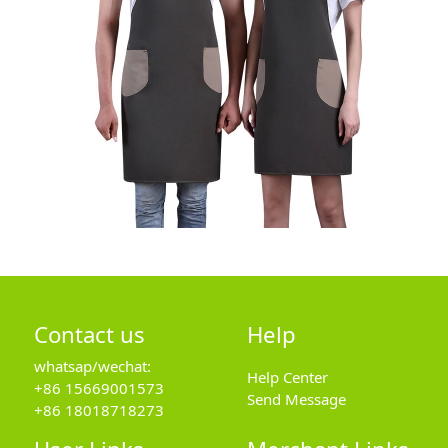
Contact us
Help
whatsap/wechat:
Help Center
+86 15669001573
Send Message
+86 18018718273