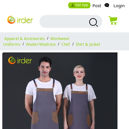
Get App
Post
Login
Apparel & Accessories
/
Workwear
Uniforms
/
Waiter/Waitress
/
Chef
/
Shirt & Jacket