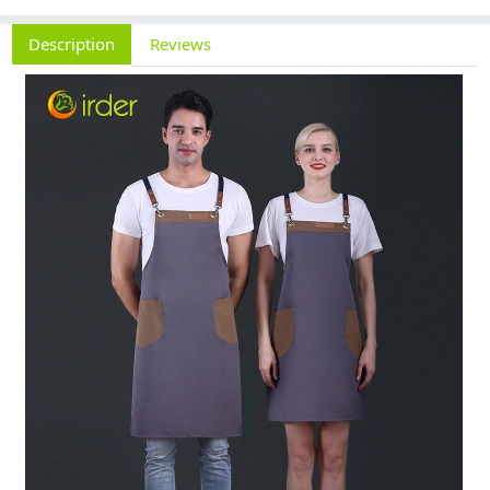
Description
Reviews