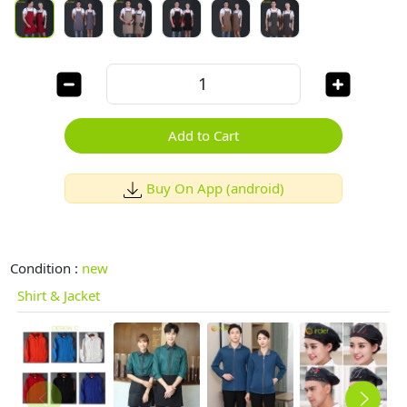
Add to Cart
Buy On App (android)
Condition :
new
Shirt & Jacket