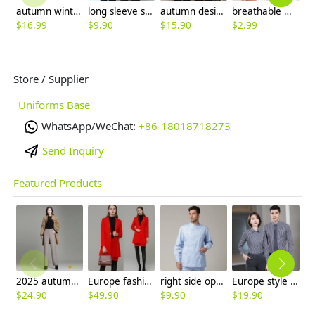
autumn winter restaurant waiter staff jacket coat hoodies
long sleeve stripes collar hem waiter waitress shirt blouse (free apron)
autumn design long sleeve housekeeping staff jacket uniform
breathable mesh men women berets hat waiter waitress cap hat
$
16.99
$
9.90
$
15.90
$
2.99
$
Store / Supplier
Uniforms Base
WhatsApp/WeChat:
+86-18018718273
Send Inquiry
Featured Products
2025 autumn winter woolen thicken women work style trouser Wide leg pants
Europe fashion station office lady yong women skirt suits business work uniform
right side opening male dentist long sleeve uniform jacket doctor jacket
Europe style office work business uniform formal shirt for woman and man
$
24.90
$
49.90
$
9.90
$
19.90
$
9