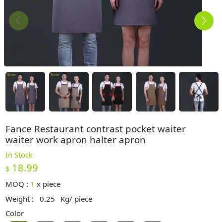
Fance Restaurant contrast pocket waiter
waiter work apron halter apron
In Stock
18.99
$
MOQ :
1
x
piece
Weight :
0.25
Kg/ piece
Color