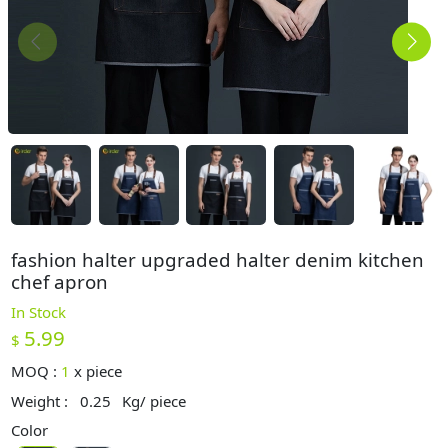
fashion halter upgraded halter denim kitchen
chef apron
In Stock
5.99
$
MOQ :
1
x
piece
Weight :
0.25
Kg/ piece
Color