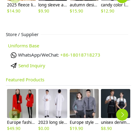
2025 fleece lining men women sweater solid color jacket
long sleeve autumn acid blue waitress waiter uniform tshirt
autumn design long sleeve housekeeping staff jacket uniform
candy color long sleeve super market store staff uniform work tshirt
$
14.90
$
9.90
$
15.90
$
12.90
$
Store / Supplier
Uniforms Base
WhatsApp/WeChat:
+86-18018718273
Send Inquiry
Featured Products
Europe fashion station office lady yong women skirt suits business work uniform
2023 long sleeve officer collar dentist doctor uniform men coat
Europe style office work business uniform formal shirt for woman and man
unisex denim pocket halter waiter apron chef apron housekeeping apron
$
49.90
$
0.00
$
19.90
$
8.90
$
7