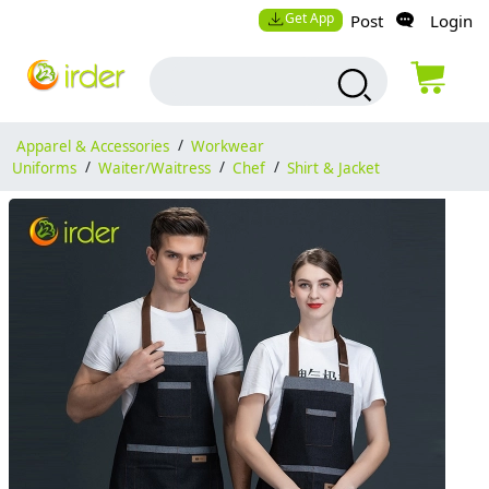
Get App
Post
Login
Apparel & Accessories
/
Workwear
Uniforms
/
Waiter/Waitress
/
Chef
/
Shirt & Jacket