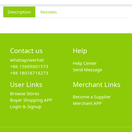
Description
Reviews
Contact us
Help
whatsap/wechat:
Help Center
+86 15669001573
Send Message
+86 18018718273
User Links
Merchant Links
Browse Stores
Become a Supplier
Buyer Shopping APP
Merchant APP
Login & Signup