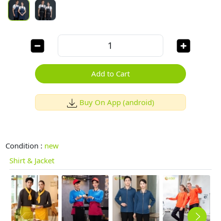
Add to Cart
Buy On App (android)
Condition :
new
Shirt & Jacket