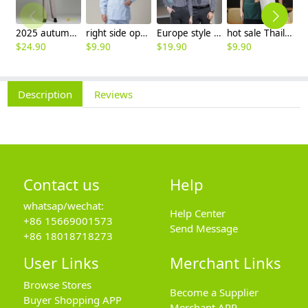
2025 autumn winter woolen thicken women work style trouser Wide leg pants
right side opening male dentist long sleeve uniform jacket doctor jacket
Europe style office work business uniform formal shirt for woman and man
hot sale Thailand style hotpot restaurant staff workwear uniform blouse
$
24.90
$
9.90
$
19.90
$
9.90
$
7
Description
Reviews
Contact us
Help
whatsap/wechat:
Help Center
+86 15669001573
Send Message
+86 18018718273
User Links
Merchant Links
Browse Stores
Become a Supplier
Buyer Shopping APP
Merchant APP