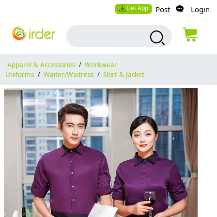
Get App
Post
Login
Apparel & Accessories
/
Workwear
Uniforms
/
Waiter/Waitress
/
Shirt & Jacket