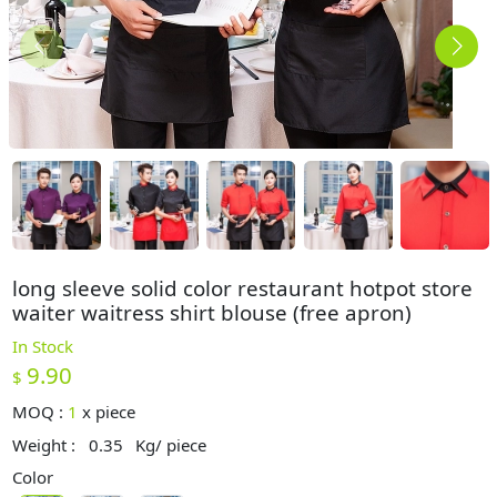
long sleeve solid color restaurant hotpot store
waiter waitress shirt blouse (free apron)
In Stock
9.90
$
MOQ :
1
x
piece
Weight :
0.35
Kg/ piece
Color