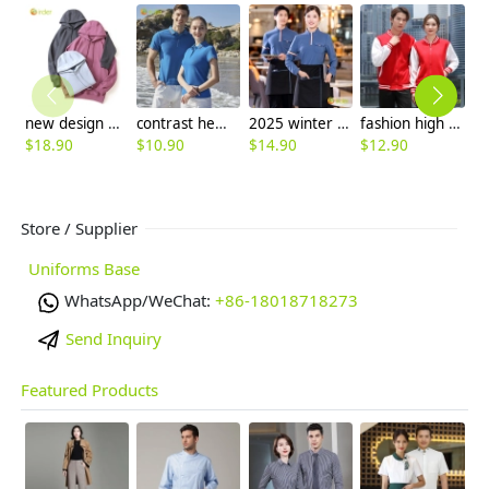
new design women men hoodie warm sweater 12 colors to choose
contrast hem unisex design breathable men women tshirt multi colors
2025 winter autumn cafe bar restaurant waitress waiter jacket work uniform
fashion high quality two bar print waiter staff jacket work uniform hotpot store
$
18.90
$
10.90
$
14.90
$
12.90
$
Store / Supplier
Uniforms Base
WhatsApp/WeChat:
+86-18018718273
Send Inquiry
Featured Products