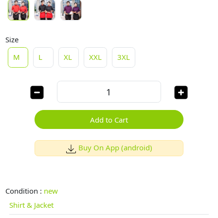
Size
M
L
XL
XXL
3XL
Add to Cart
Buy On App (android)
Condition :
new
Shirt & Jacket