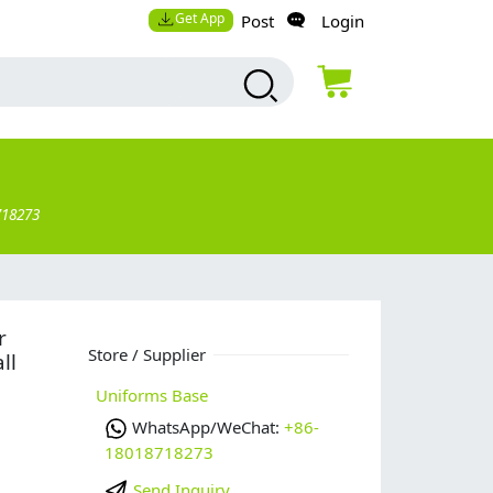
Get App
Post
Login
718273
r
Store / Supplier
ll
Uniforms Base
WhatsApp/WeChat:
+86-
18018718273
Send Inquiry