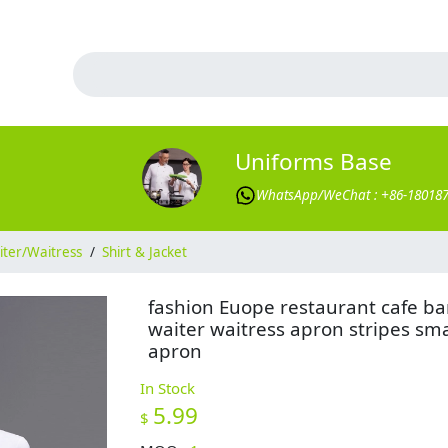
Uniforms Base
WhatsApp/WeChat : +86-18018
ter/Waitress
/
Shirt & Jacket
fashion Euope restaurant cafe ba
waiter waitress apron stripes sma
apron
In Stock
5.99
$