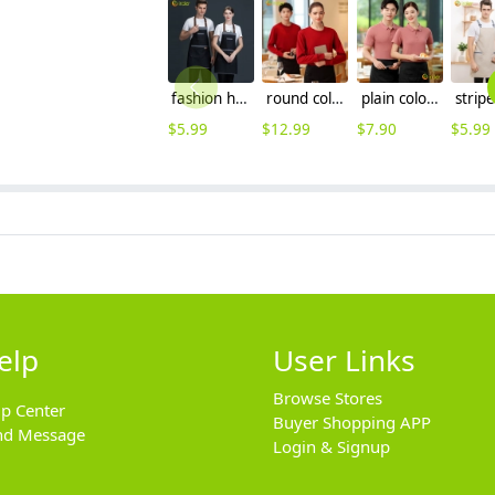
fashion halter upgraded halter denim kitchen chef apron
round collar long sleeve bright color waiter tshirt sweater
plain color logo embroidery supported company tshirt uniform
$
5.99
$
12.99
$
7.90
$
5.99
elp
User Links
Browse Stores
lp Center
Buyer Shopping APP
nd Message
Login & Signup