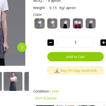
MOQ :
1
x
apron
Weight :
0.15
Kg/ apron
Color
Add to Cart
Buy On App (android)
Condition :
new
Shirt & Jacket