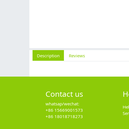
Description
Reviews
Contact us
H
whatsap/wechat:
He
+86 15669001573
Se
+86 18018718273