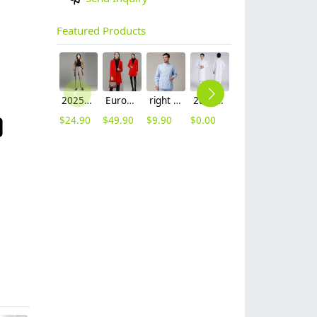
Featured Products
2025 autumn winter woolen thicken women work style trouser Wide leg pants
Europe fashion station office lady yong women skirt suits business work uniform
right side opening male dentist long sleeve uniform jacket doctor jacket
2023 long sleeve officer collar dentist doctor uniform men coat
hot sale Thailand style hotpot restaurant staff workwear uniform blouse
2025 new design waiter cap hat 33 designs chef waiter hat wholesale price
$
24.90
$
49.90
$
9.90
$
0.00
$
9.90
$
2.50