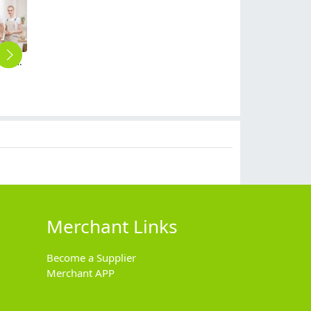
stripes strap high quality halter apron housekeeping apron waiter apron
2025 new design sales uniform suits business workwear for men and women suits
Chinese hotel inn restaurant bar wait staff uniform blouse apron
high quality clerk staff uniform solid color waiter shirts waiter uniforms
classic denim patchwork restaurant cafe bar waiter waitress apron half length apron
$
50.00
$
9.90
$
12.90
$
5.99
Merchant Links
Become a Supplier
Merchant APP