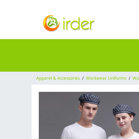
Apparel & Accessories
/
Workwear Uniforms
/
Wai