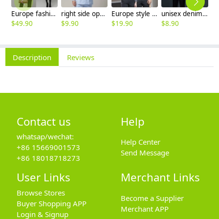
Europe fashion station office lady yong women skirt suits business work uniform
right side opening male dentist long sleeve uniform jacket doctor jacket
Europe style office work business uniform formal shirt for woman and man
unisex denim pocket halter waiter apron chef apron housekeeping apron
$
49.90
$
9.90
$
19.90
$
8.90
$
7
Description
Reviews
Contact us
Help
whatsap/wechat:
Help Center
+86 15669001573
Send Message
+86 18018718273
User Links
Merchant Links
Browse Stores
Become a Supplier
Buyer Shopping APP
Merchant APP
Login & Signup