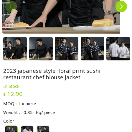
2023 japanese style floral print sushi
restaurant chef blouse jacket
In Stock
12.90
$
MOQ :
1
x
piece
Weight :
0.35
Kg/ piece
Color