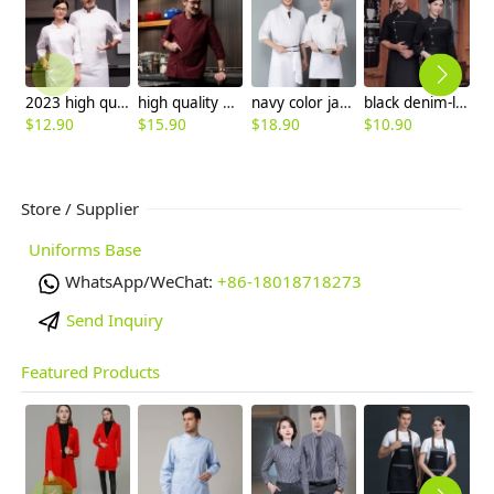
2023 high quality invisual button women men cooking workwear chef jacket
high quality double breasted good fabric chef coat uniform
navy color japanese sushi restaurant chef coat uniform jacket
black denim-like fabric chef jacket chef baker work uniform coat
$
12.90
$
15.90
$
18.90
$
10.90
$
Store / Supplier
Uniforms Base
WhatsApp/WeChat:
+86-18018718273
Send Inquiry
Featured Products