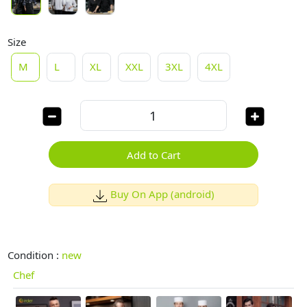
Size
M
L
XL
XXL
3XL
4XL
Add to Cart
Buy On App (android)
Condition :
new
Chef