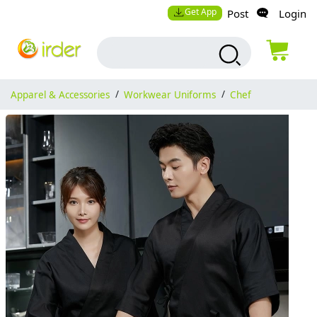
Get App
Post
Login
Apparel & Accessories
/
Workwear Uniforms
/
Chef