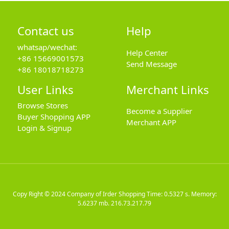
Contact us
Help
whatsap/wechat:
Help Center
+86 15669001573
Send Message
+86 18018718273
User Links
Merchant Links
Browse Stores
Become a Supplier
Buyer Shopping APP
Merchant APP
Login & Signup
Copy Right © 2024
Company of Irder Shopping
Time: 0.5327 s. Memory:
5.6237 mb.
216.73.217.79