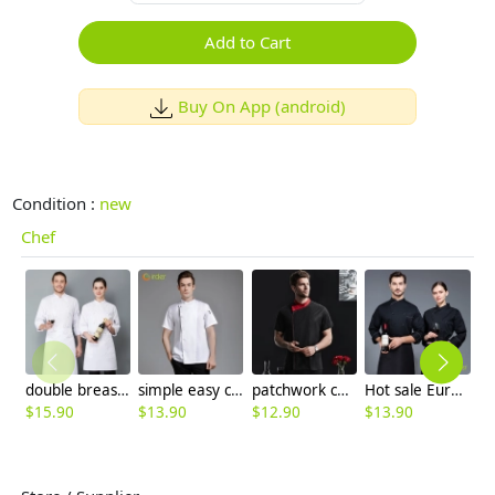
Add to Cart
Buy On App (android)
Condition :
new
Chef
double breasted long sleeve cloth button chef blouse chef jacket
simple easy care spring autumn design chef jacket uniform
patchwork color collar short sleeve chef jacket
Hot sale Europe restaurant chef jacket imporved fabric chef uniform
$
15.90
$
13.90
$
12.90
$
13.90
$