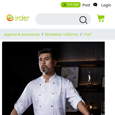
Get App
Post
Login
Apparel & Accessories
/
Workwear Uniforms
/
Chef