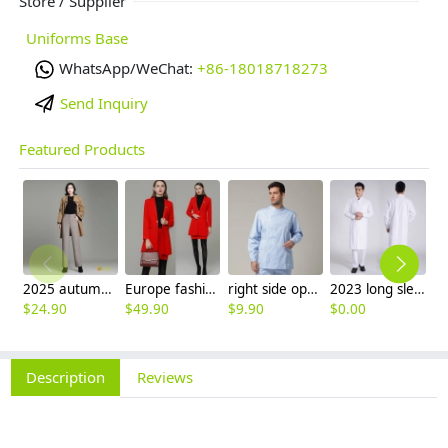
Store / Supplier
Uniforms Base
WhatsApp/WeChat:
+86-18018718273
Send Inquiry
Featured Products
2025 autumn winter woolen thicken women work style trouser Wide leg pants
Europe fashion station office lady yong women skirt suits business work uniform
right side opening male dentist long sleeve uniform jacket doctor jacket
2023 long sleeve officer collar dentist doctor uniform men coat
$
24.90
$
49.90
$
9.90
$
0.00
$
Description
Reviews