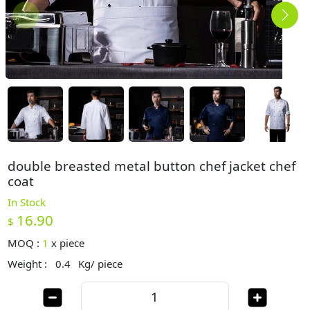
double breasted metal button chef jacket chef
coat
In Stock
16.90
$
MOQ :
1
x
piece
Weight :
0.4
Kg/ piece