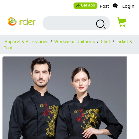
Get App
Post
Login
Apparel & Accessories
/
Workwear Uniforms
/
Chef
/
Jacket &
Coat