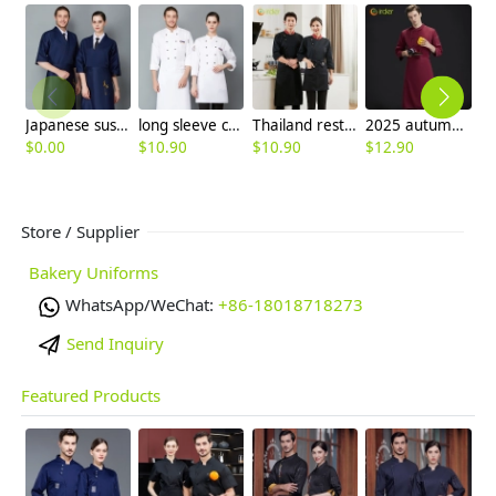
Japanese sushi restaurant chef blouse chef jacket navy blue white black
long sleeve cheap chef jacket
Thailand restaurant chef jacket uniform high quality fabric
2025 autumn French restaurant chef uniform denim like fabric chef work coat
$
0.00
$
10.90
$
10.90
$
12.90
$
Store / Supplier
Bakery Uniforms
WhatsApp/WeChat:
+86-18018718273
Send Inquiry
Featured Products