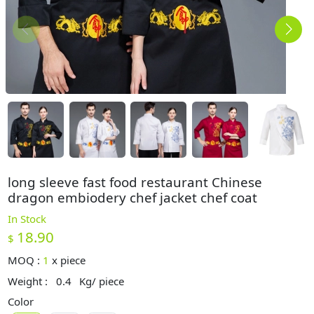
long sleeve fast food restaurant Chinese
dragon embiodery chef jacket chef coat
In Stock
18.90
$
MOQ :
1
x
piece
Weight :
0.4
Kg/ piece
Color