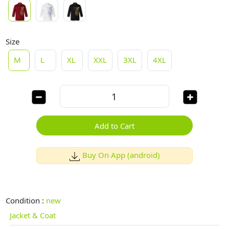
Size
M
L
XL
XXL
3XL
4XL
Add to Cart
Buy On App (android)
Condition :
new
Jacket & Coat