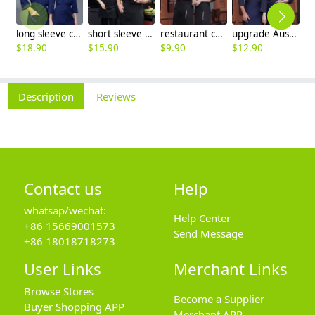
long sleeve chef working coat uniform
short sleeve black chef jacket restaurant staff uniform
restaurant chef cooking working wear uniform
upgrade Australia design denim style women men chef jacket wholesale
$
18.90
$
15.90
$
9.90
$
12.90
$
Description
Reviews
Contact us
Help
whatsap/wechat:
Help Center
+86 15669001573
Send Message
+86 18018718273
User Links
Merchant Links
Browse Stores
Become a Supplier
Buyer Shopping APP
Merchant APP