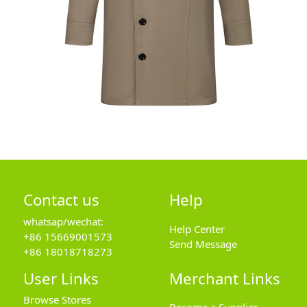
Contact us
Help
whatsap/wechat:
Help Center
+86 15669001573
Send Message
+86 18018718273
User Links
Merchant Links
Browse Stores