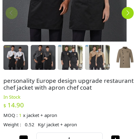
personality Europe design upgrade restaurant
chef jacket with apron chef coat
In Stock
14.90
$
MOQ :
1
x
jacket + apron
Weight :
0.52
Kg/ jacket + apron