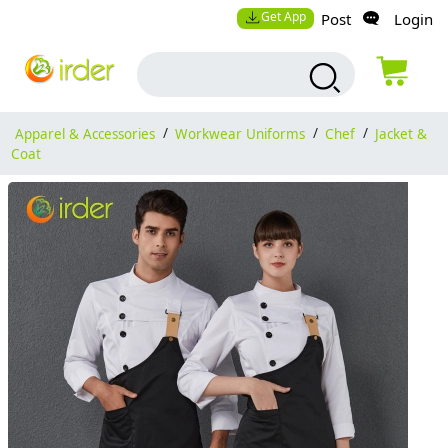
Get App
Post
Login
Apparel & Accessories
/
Workwear Uniforms
/
Chef
/
Jacket &
Coat