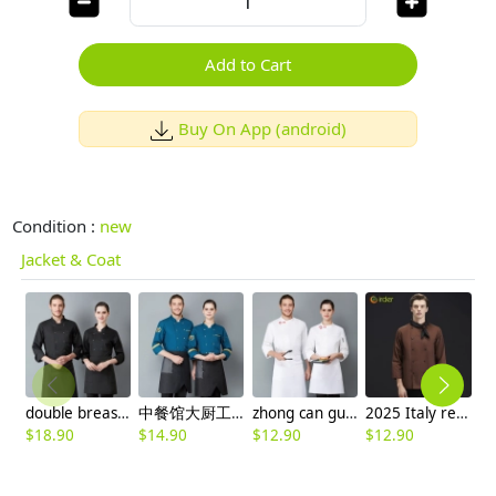
Add to Cart
Buy On App (android)
Condition :
new
Jacket & Coat
double breasted long sleeve chef blouse chef coat good fabric
中餐馆大厨工作装厨师服
zhong can guan chi shi fu chinese restaurant hotpot chef jacket
2025 Italy restaurant staff uniform coffee color chef coat men blouse
$
18.90
$
14.90
$
12.90
$
12.90
$
2