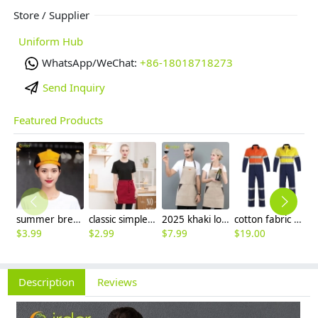
Store / Supplier
Uniform Hub
WhatsApp/WeChat:
+86-18018718273
Send Inquiry
Featured Products
summer breathable mesh women men beret hat orange black patchwork
classic simple waiter short apron unisex design logo embroidery supported
2025 khaki long halter apron waiter apron
cotton fabric miner collier woker uniform suits light reflection strip
$
3.99
$
2.99
$
7.99
$
19.00
$
9
Description
Reviews