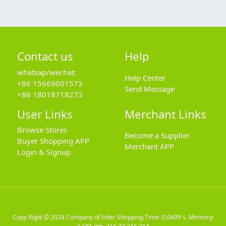
Contact us
Help
whatsap/wechat:
Help Center
+86 15669001573
Send Message
+86 18018718273
User Links
Merchant Links
Browse Stores
Become a Supplier
Buyer Shopping APP
Merchant APP
Login & Signup
Copy Right © 2024
Company of Irder Shopping
Time: 0.0499 s. Memory: