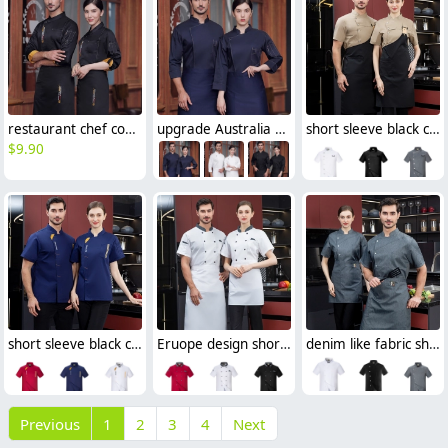
restaurant chef cooking working wear uniform
upgrade Australia design denim style women men chef jacket wholesale
short sleeve black chef jacket restaurant staff uniform
$
9.90
short sleeve black chef jacket restaurant bakery workwear uniform
Eruope design short sleeve chef jacket restaurant bakery workwear uniform
denim like fabric short sleeve chef jacket cook uniform
Previous
1
2
3
4
Next