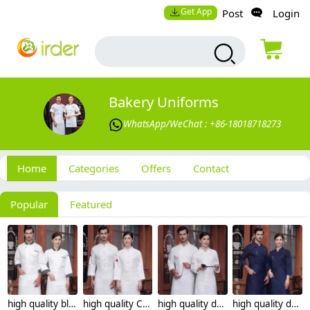
Get App
Post
Login
Bakery Uniforms
WhatsApp/WeChat : +86-18018718273
Home
Categories
Offers
Contact
Popular
Featured
high quality black collar sleeve opening restaurant hotpot chef jacket chef coat
high quality Chinese style button restaurant hotpot chef jacket chef coat
high quality dessert shop invisual button side opening restaurant hotpot chef jacket chef coat
high quality dessert shop invisual button design food restaurant hotpot chef jacket chef coat