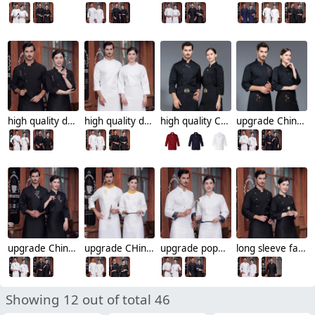
high quality dessert shop food restaurant hotpot store chef jacket chef coat
high quality dessert shop food restaurant hotpot store single breasted chef jacket chef coat
high quality Chinese culture food restaurant hotpot store single breasted chef jacket chef coat
upgrade Chinese culture food store restaurant hotpot store single breasted chef jacket chef coat
upgrade Chinese culture food store restaurant hotpot store chef jacket chef coat
upgrade CHinese element food store restaurant chef jacket chef coat
upgrade popular long sleeve food store restaurant chef head chef jacket chef coat
long sleeve fast food restaurant chef head chef jacket chef coat
Showing 12 out of total 46