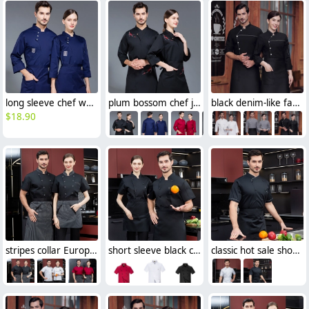
long sleeve chef working coat uniform
plum bossom chef jacket restaurant chef work wear blouse
black denim-like fabric chef jacket chef baker work uniform coat
$
18.90
stripes collar Europe style chef jacket cook working wear
short sleeve black chef jacket restaurant staff uniform
classic hot sale short sleeve chef blouse shirt uniform