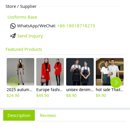
Store / Supplier
Uniforms Base
WhatsApp/WeChat:
+86-18018718273
Send Inquiry
Featured Products
2025 autumn winter woolen thicken women work style trouser Wide leg pants
Europe fashion station office lady yong women skirt suits business work uniform
unisex denim pocket halter waiter apron chef apron housekeeping apron
hot sale Thailand style hotpot restaurant staff workwear uniform blouse
$
24.90
$
49.90
$
8.90
$
9.90
$
7
Description
Reviews