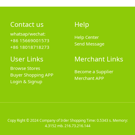
Contact us
Help
whatsap/wechat:
Help Center
+86 15669001573
Send Message
+86 18018718273
User Links
Merchant Links
Browse Stores
Become a Supplier
Buyer Shopping APP
Merchant APP
Login & Signup
Copy Right © 2024
Company of Irder Shopping
Time: 0.5343 s. Memory:
4.3152 mb.
216.73.216.144