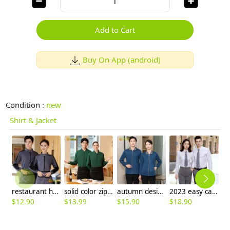
Add to Cart
Buy On App (android)
Condition :
new
Shirt & Jacket
restaurant hotel waiter/waitress work jacket cleaner uniform
solid color zipper long sleeve hoodie for men and women baseball jacket
autumn design long sleeve housekeeping staff jacket uniform
2023 easy care oblique texture business office work shirt for women and men
$
12.90
$
13.99
$
15.90
$
18.90
$