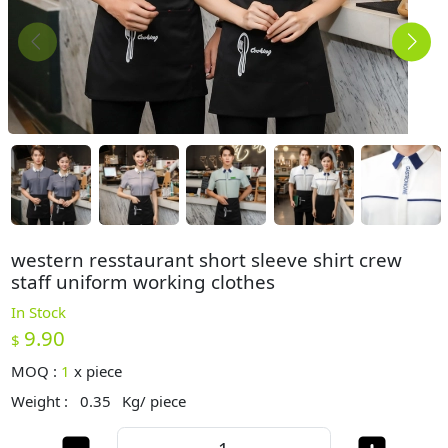
western resstaurant short sleeve shirt crew
staff uniform working clothes
In Stock
9.90
$
MOQ :
1
x
piece
Weight :
0.35
Kg/ piece