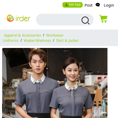
Get App
Post
Login
Apparel & Accessories
/
Workwear
Uniforms
/
Waiter/Waitress
/
Shirt & Jacket