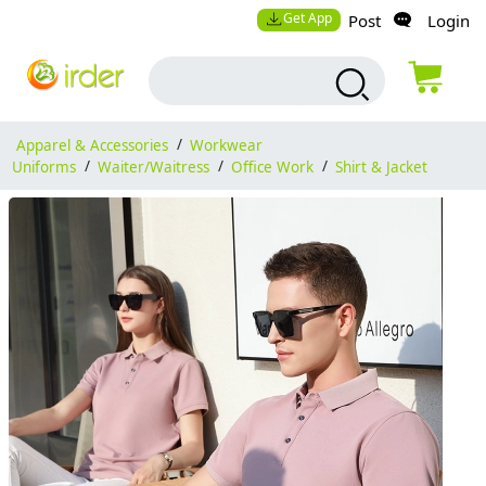
Get App
Post
Login
Apparel & Accessories
/
Workwear
Uniforms
/
Waiter/Waitress
/
Office Work
/
Shirt & Jacket