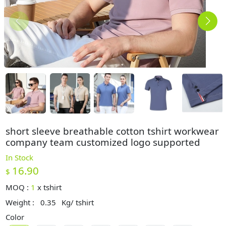
short sleeve breathable cotton tshirt workwear
company team customized logo supported
In Stock
16.90
$
MOQ :
1
x
tshirt
Weight :
0.35
Kg/ tshirt
Color