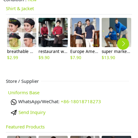
Shirt & Jacket
breathable mesh men women berets hat waiter waitress cap hat
restaurant waiter waitress work shirt uniform solid color long sleeve jacket
Europe America hot sale company staff tshirt uniform team work tshirt logo
super market work jacket staff unform hoodies sweater
$
2.99
$
9.90
$
7.90
$
13.90
$
Store / Supplier
Uniforms Base
WhatsApp/WeChat:
+86-18018718273
Send Inquiry
Featured Products