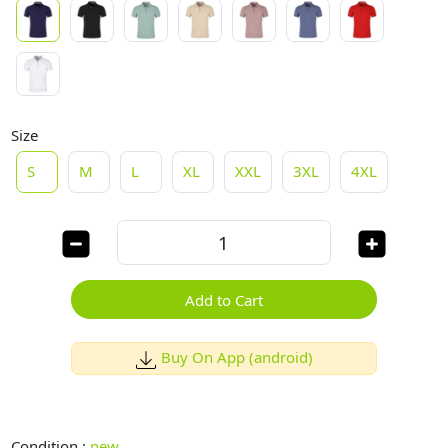
Size
S
M
L
XL
XXL
3XL
4XL
Add to Cart
Buy On App (android)
Condition :
new