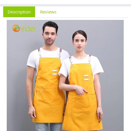
Description
Reviews