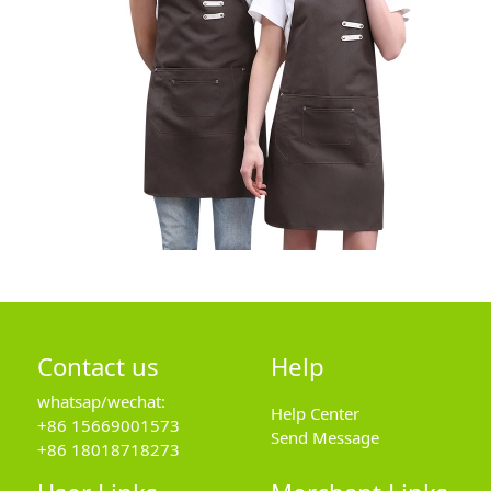
Contact us
Help
whatsap/wechat:
Help Center
+86 15669001573
Send Message
+86 18018718273