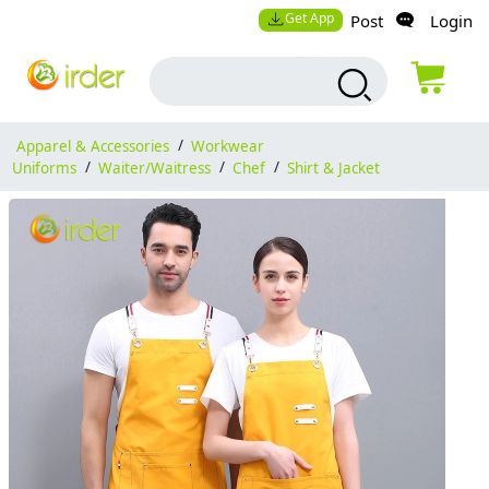
Get App
Post
Login
Apparel & Accessories
/
Workwear
Uniforms
/
Waiter/Waitress
/
Chef
/
Shirt & Jacket