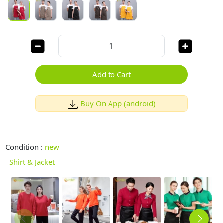
Add to Cart
Buy On App (android)
Condition :
new
Shirt & Jacket