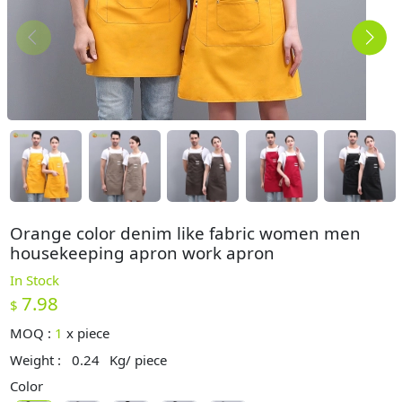
Orange color denim like fabric women men
housekeeping apron work apron
In Stock
7.98
$
MOQ :
1
x
piece
Weight :
0.24
Kg/ piece
Color