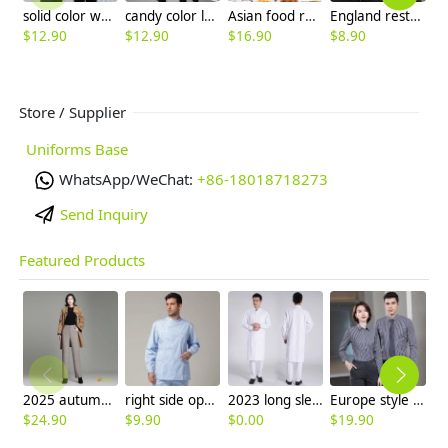
solid color waiter sweater shirt uniform waiter workwear
candy color long sleeve super market store staff uniform work tshirt
Asian food restaurant service staff waiter blouse waitress uniform
England restaurant wait staff work tshirt workwear uniform good quality
$
12.90
$
12.90
$
16.90
$
8.90
$
Store / Supplier
Uniforms Base
WhatsApp/WeChat:
+86-18018718273
Send Inquiry
Featured Products
2025 autumn winter woolen thicken women work style trouser Wide leg pants
right side opening male dentist long sleeve uniform jacket doctor jacket
2023 long sleeve officer collar dentist doctor uniform men coat
Europe style office work business uniform formal shirt for woman and man
$
24.90
$
9.90
$
0.00
$
19.90
$
8