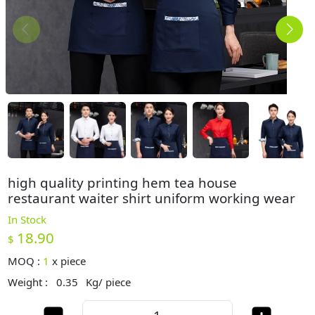
high quality printing hem tea house
restaurant waiter shirt uniform working wear
In Stock
18.90
$
MOQ :
1
x
piece
Weight :
0.35
Kg/ piece