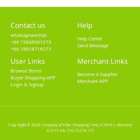
Contact us
Help
whatsap/wechat:
Help Center
+86 15669001573
Send Message
+86 18018718273
User Links
Merchant Links
Browse Stores
Become a Supplier
Buyer Shopping APP
Merchant APP
Login & Signup
Copy Right © 2024
Company of Irder Shopping
Time: 0.5419 s. Memory:
4.3113 mb.
216.73.216.172