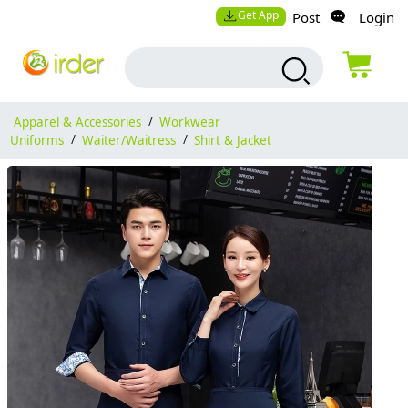
Get App
Post
Login
Apparel & Accessories
/
Workwear
Uniforms
/
Waiter/Waitress
/
Shirt & Jacket