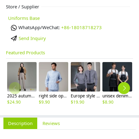
Store / Supplier
Uniforms Base
WhatsApp/WeChat:
+86-18018718273
Send Inquiry
Featured Products
2025 autumn winter woolen thicken women work style trouser Wide leg pants
right side opening male dentist long sleeve uniform jacket doctor jacket
Europe style office work business uniform formal shirt for woman and man
unisex denim pocket halter waiter apron chef apron housekeeping apron
$
24.90
$
9.90
$
19.90
$
8.90
$
7
Description
Reviews