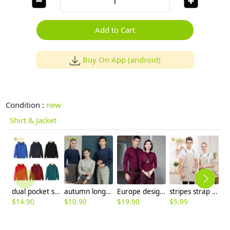
Add to Cart
Buy On App (android)
Condition :
new
Shirt & Jacket
dual pocket soft fabric fleece hoodie sweater student baseball jacket
autumn long sleeve company team work uniform tshirt waiter uniform
Europe design bamboo fiber fabric solid color long sleeve men shirt women business shirt
stripes strap high quality halter apron housekeeping apron waiter apron
$
14.90
$
10.90
$
19.90
$
5.99
$