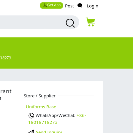
Get App
Post
Login
718273
urant
Store / Supplier
m
Uniforms Base
WhatsApp/WeChat:
+86-
18018718273
Send Inquiry