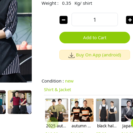
Weight :
0.35
Kg/ shirt
Add to Cart
Buy On App (android)
Condition :
new
Shirt & Jacket
2025 autumn new design restaurant waiter jacket shirt uniform solid color
autumn Europe style pathwork women men tshirt polo shirt working wear
black halter apron for waiter restaurant milk store