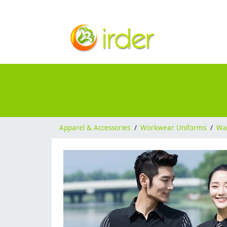
Apparel & Accessories
/
Workwear Uniforms
/
Wai