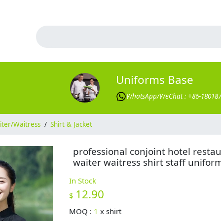
Uniforms Base
WhatsApp/WeChat : +86-18018
ter/Waitress
/
Shirt & Jacket
professional conjoint hotel resta
waiter waitress shirt staff unifor
In Stock
12.90
$
MOQ :
1
x
shirt