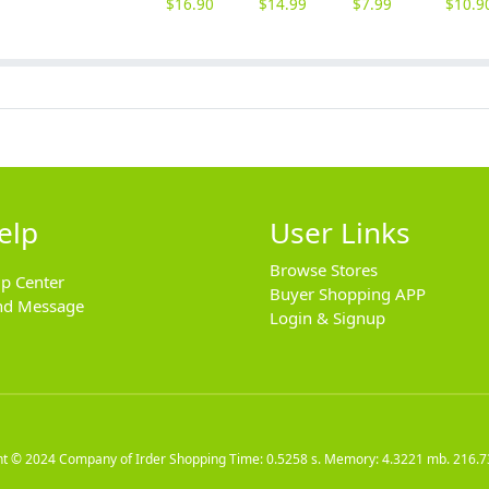
$
16.90
$
14.99
$
7.99
$
10.9
elp
User Links
Browse Stores
lp Center
Buyer Shopping APP
nd Message
Login & Signup
ht © 2024
Company of Irder Shopping
Time: 0.5258 s. Memory: 4.3221 mb.
216.7