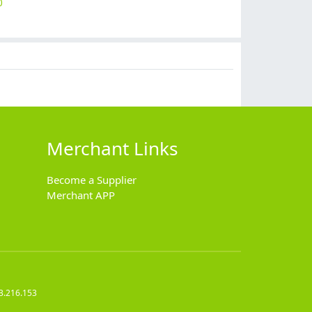
0
$
9.90
$
9.90
$
12.90
$
7.90
Merchant Links
Become a Supplier
Merchant APP
3.216.153