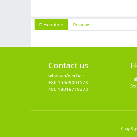
Description
Reviews
Contact us
H
whatsap/wechat:
He
+86 15669001573
Se
+86 18018718273
Copy Rig