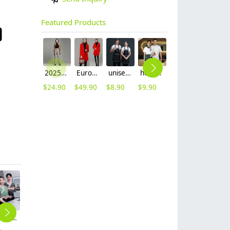
Featured Products
2025 autumn winter woolen thicken women work style trouser Wide leg pants
Europe fashion station office lady yong women skirt suits business work uniform
unisex denim pocket halter waiter apron chef apron housekeeping apron
hot sale Thailand style hotpot restaurant staff workwear uniform blouse
contrast hem waiter/waitress tshirt coffee tea store uniform
2025 new design waiter cap hat 33 designs chef waiter hat wholesale price
$
24.90
$
49.90
$
8.90
$
9.90
$
7.90
$
2.50
Japanese style sushi restaurant waiter waitress blouse shirt
Hmongb style tea house restaurant worker uniform staff shirt apron
Asian style restaurant women waitress working wear shirt uniform
2025 coffee store bar staff uniform blouse with apron
2025 Europe Company Activities staff tshirt uniform advertise tshirt logo