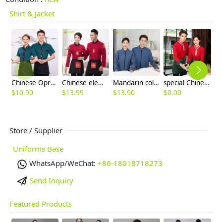
Shirt & Jacket
Chinese Oprea face print hem waiter waitress shirt with apron
Chinese element Fu zi restaurant waitress waiter blouse autumn uniform
Mandarin collars chinese reataurant hotel store housekeeping worker uniform blouse
special Chinese style fast food restaurant waiter waitress blouse jacket uniform
$
10.90
$
13.99
$
13.90
$
0.00
$
Store / Supplier
Uniforms Base
WhatsApp/WeChat:
+86-18018718273
Send Inquiry
Featured Products