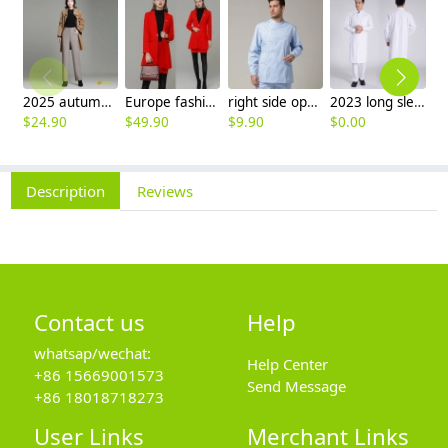
2025 autumn winter woolen thicken women work style trouser Wide leg pants
Europe fashion station office lady yong women skirt suits business work uniform
right side opening male dentist long sleeve uniform jacket doctor jacket
2023 long sleeve officer collar dentist doctor uniform men coat
$
24.90
$
49.90
$
9.90
$
0.00
$
Description
Reviews
Contact us
Help
whatsap/wechat:
Help Center
+86 15669001573
Send Message
+86 18018718273
User Links
Merchant Links