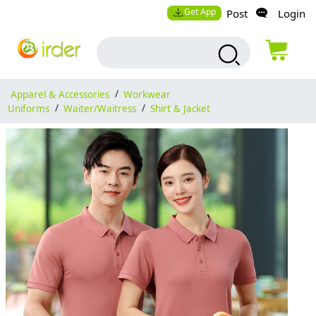
Get App
Post
Login
Apparel & Accessories
/
Workwear
Uniforms
/
Waiter/Waitress
/
Shirt & Jacket