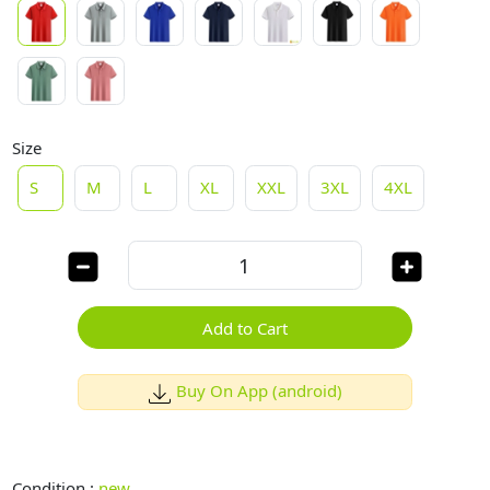
Size
S
M
L
XL
XXL
3XL
4XL
Add to Cart
Buy On App (android)
Condition :
new