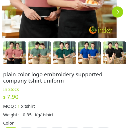
plain color logo embroidery supported
company tshirt uniform
In Stock
7.90
$
MOQ :
1
x
tshirt
Weight :
0.35
Kg/ tshirt
Color