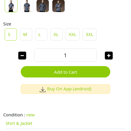
Size
S
M
L
XL
XXL
3XL
Add to Cart
Buy On App (android)
Condition :
new
Shirt & Jacket