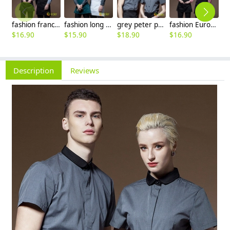
fashion france style ktv kfc restaurant stripes waiter jacket dealer shirt uniform
fashion long sleeve / short sleeve grey denim waiter shirt jacket waiter uniform
grey peter pan collar short sleeve waiter shirt waiter uniforms
fashion Europe restaurant cafe bar wait staff uniform long sleeve stripes waiter jacket dealer shirt
$
16.90
$
15.90
$
18.90
$
16.90
Description
Reviews