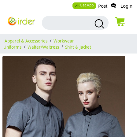
Get App
Post
Login
Apparel & Accessories
/
Workwear
Uniforms
/
Waiter/Waitress
/
Shirt & Jacket