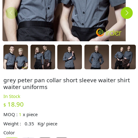
grey peter pan collar short sleeve waiter shirt
waiter uniforms
In Stock
18.90
$
MOQ :
1
x
piece
Weight :
0.35
Kg/ piece
Color