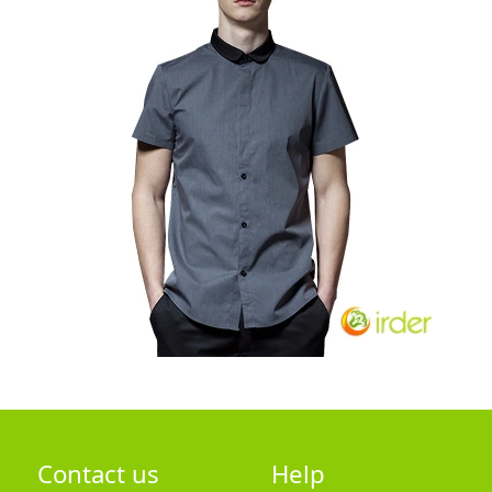
Contact us
Help