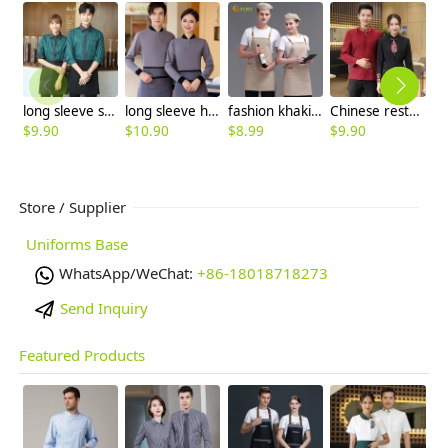
long sleeve stripes collar hem waiter waitress shirt blouse (free apron)
long sleeve hotel room attendant uniform tshirt
fashion khaki adjustable halter apron long apron
Chinese restaurant waiter waitress blouse jacket autumn design
$
9.90
$
10.90
$
8.99
$
9.90
$
Store / Supplier
Uniforms Base
WhatsApp/WeChat:
+86-18018718273
Send Inquiry
Featured Products