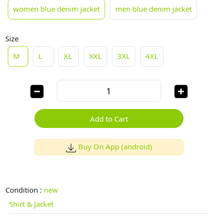
women blue denim jacket
men blue denim jacket
Size
M
L
XL
XXL
3XL
4XL
Add to Cart
Buy On App (android)
Condition :
new
Shirt & Jacket