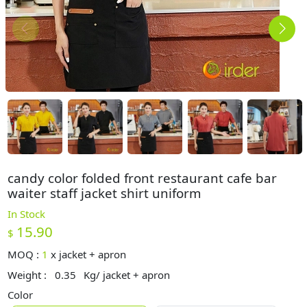
candy color folded front restaurant cafe bar
waiter staff jacket shirt uniform
In Stock
15.90
$
MOQ :
1
x
jacket + apron
Weight :
0.35
Kg/ jacket + apron
Color