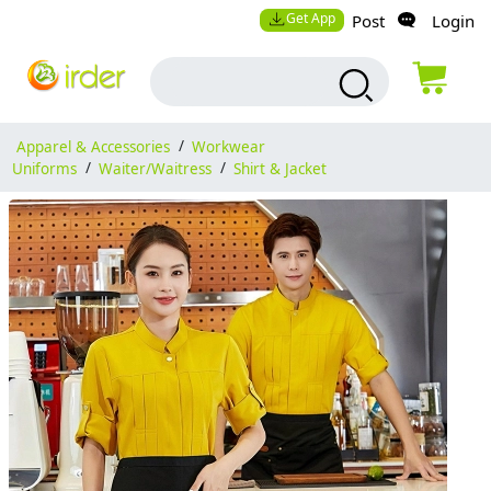
Get App
Post
Login
Apparel & Accessories
/
Workwear
Uniforms
/
Waiter/Waitress
/
Shirt & Jacket