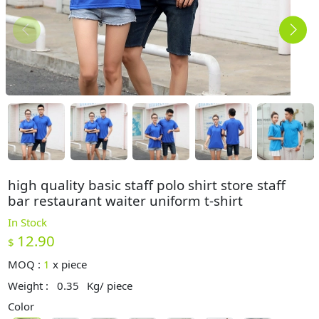
high quality basic staff polo shirt store staff
bar restaurant waiter uniform t-shirt
In Stock
12.90
$
MOQ :
1
x
piece
Weight :
0.35
Kg/ piece
Color