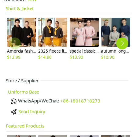
Shirt & Jacket
Amercia fashion restaurant waiter uniform hoodie thicken OEM logo
2025 fleece lining men women sweater solid color jacket
special classic mandarin collar chinese restaurant waiter waitress uniform Chinese blouse with apron
autumn long sleeve company team work uniform tshirt waiter uniform
$
13.99
$
14.90
$
13.90
$
10.90
$
Store / Supplier
Uniforms Base
WhatsApp/WeChat:
+86-18018718273
Send Inquiry
Featured Products