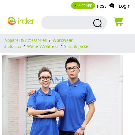
Get App
Post
Login
Apparel & Accessories
/
Workwear
Uniforms
/
Waiter/Waitress
/
Shirt & Jacket