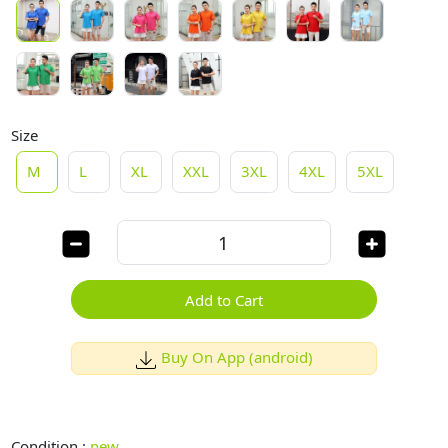
Size
M
L
XL
XXL
3XL
4XL
5XL
Add to Cart
Buy On App (android)
Condition :
new