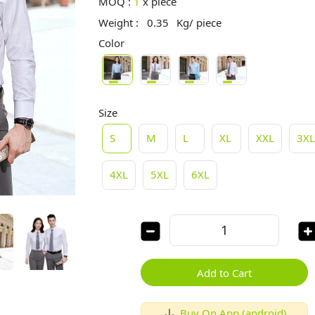
MOQ :
1
x
piece
Weight :
0.35
Kg/ piece
Color
Size
S
M
L
XL
XXL
3X
4XL
5XL
6XL
Add to Cart
Buy On App (android)