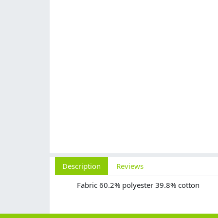
Description
Reviews
Fabric 60.2% polyester 39.8% cotton