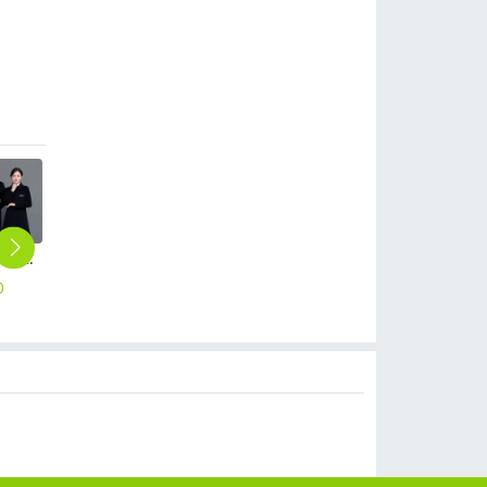
winter woolen cotton padded thicken women men waiter jacket coat windbreaker
long sleeve blouse uniform design for Chinese food restaurant waiter waitress
fashion cafe bar summer short sleeve contrast collar uniform
Europe Style stripes waiter waitress shirt restaurant staff uniform
classic denim patchwork restaurant cafe bar waiter waitress apron half length apron
0
$
14.90
$
12.90
$
12.90
$
5.99