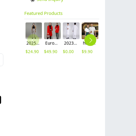
Featured Products
2025 autumn winter woolen thicken women work style trouser Wide leg pants
Europe fashion station office lady yong women skirt suits business work uniform
2023 long sleeve officer collar dentist doctor uniform men coat
hot sale Thailand style hotpot restaurant staff workwear uniform blouse
2025 new design waiter cap hat 33 designs chef waiter hat wholesale price
2023 japanese casual flower print sushi restaurant chef blouse jacket uniform
$
24.90
$
49.90
$
0.00
$
9.90
$
2.50
$
12.90
L