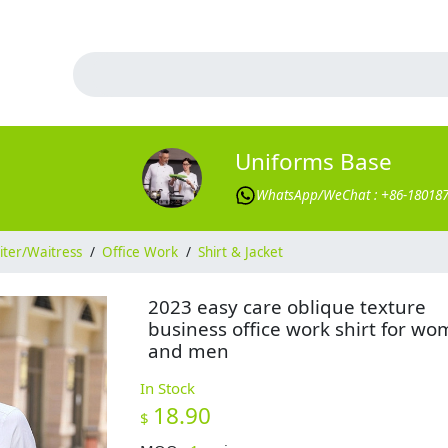
Uniforms Base
WhatsApp/WeChat : +86-18018
ter/Waitress
/
Office Work
/
Shirt & Jacket
2023 easy care oblique texture
business office work shirt for w
and men
In Stock
18.90
$