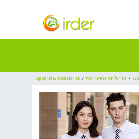
Apparel & Accessories
/
Workwear Uniforms
/
Wai