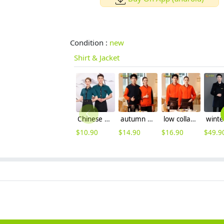
Condition :
new
Shirt & Jacket
Chinese Oprea face print hem waiter waitress shirt with apron
autumn winter warm fleece lining jacket waiter jacket uniform
low collar women & men sport jacket baseball jacket
$
10.90
$
14.90
$
16.90
$
49.9