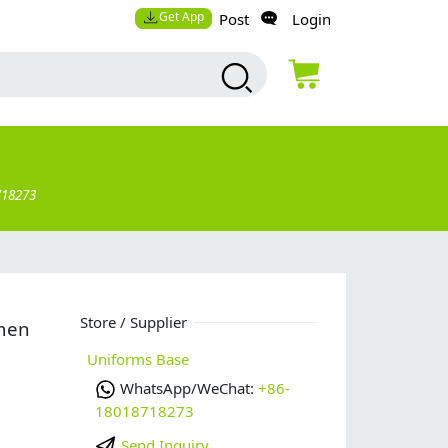
Get App
Post
Login
718273
Store / Supplier
omen
Uniforms Base
WhatsApp/WeChat:
+86-
18018718273
Send Inquiry