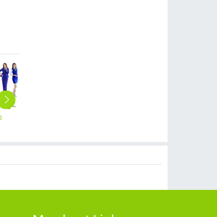
fashion grace business women dress suits for work pant suits
Europe upgrade woolen fabrice women trousers lady pant
fashion 3/4 length cotton women trousers pant capris
Europe business high quality women men suits pant jacket business work wear
summer short sleeve restaurant waiter tshirt company work tshirt
0
$
29.90
$
16.90
$
59.90
$
10.90