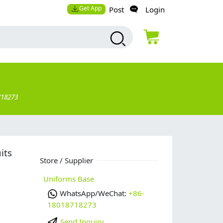
Get App
Post
Login
718273
its
Store / Supplier
Uniforms Base
WhatsApp/WeChat:
+86-
18018718273
Send Inquiry