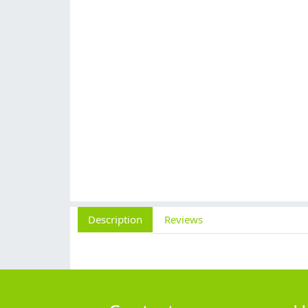
Description
Reviews