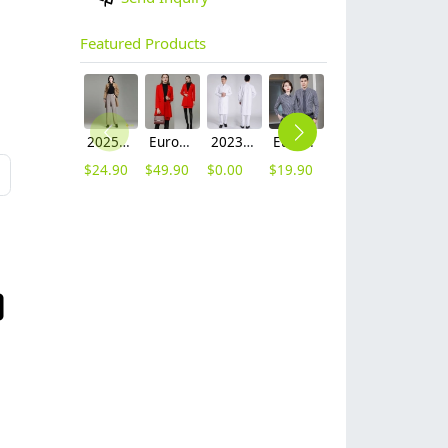
Featured Products
2025 autumn winter woolen thicken women work style trouser Wide leg pants
Europe fashion station office lady yong women skirt suits business work uniform
2023 long sleeve officer collar dentist doctor uniform men coat
Europe style office work business uniform formal shirt for woman and man
unisex denim pocket halter waiter apron chef apron housekeeping apron
2025 new design waiter cap hat 33 designs chef waiter hat wholesale price
$
24.90
$
49.90
$
0.00
$
19.90
$
8.90
$
2.50
L