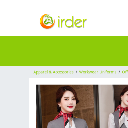
Apparel & Accessories
/
Workwear Uniforms
/
Off