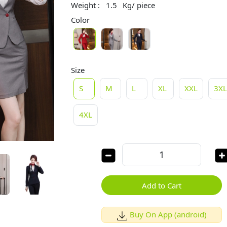
Weight :
1.5
Kg/ piece
Color
Size
S
M
L
XL
XXL
3X
4XL
Add to Cart
Buy On App (android)