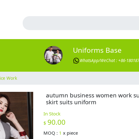
Uniforms Base
WhatsApp/WeChat : +86-18018
ice Work
autumn business women work su
skirt suits uniform
In Stock
90.00
$
MOQ :
1
x
piece