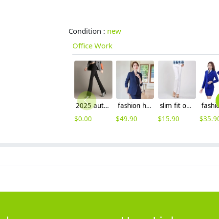
Condition :
new
Office Work
2025 autumn winter themal flecee women pant bootcut
fashion high quality women staff uniform work suits discount skirt/pant suit
slim fit office work pant for women formal pant
$
0.00
$
49.90
$
15.90
$
35.9