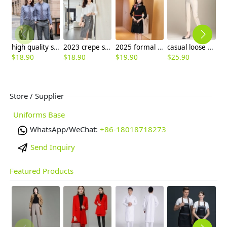
high quality solid collar long sleeve office work shirt teach shirt chef shirt
2023 crepe satin upgrade fabric office work lady skirt shirt workwear
2025 formal design career business office women dress work uniform
casual loose women pant Tencel fabric summer pant
$
18.90
$
18.90
$
19.90
$
25.90
$
Store / Supplier
Uniforms Base
WhatsApp/WeChat:
+86-18018718273
Send Inquiry
Featured Products