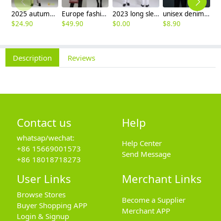
2025 autumn winter woolen thicken women work style trouser Wide leg pants
Europe fashion station office lady yong women skirt suits business work uniform
2023 long sleeve officer collar dentist doctor uniform men coat
unisex denim pocket halter waiter apron chef apron housekeeping apron
$
24.90
$
49.90
$
0.00
$
8.90
$
9
Description
Reviews
Contact us
Help
whatsap/wechat:
Help Center
+86 15669001573
Send Message
+86 18018718273
User Links
Merchant Links
Browse Stores
Become a Supplier
Buyer Shopping APP
Merchant APP
Login & Signup