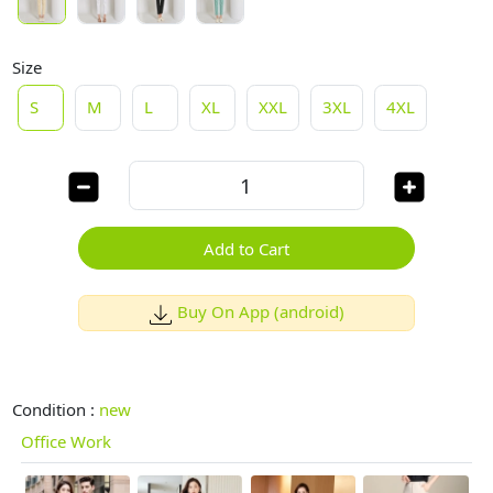
Size
S
M
L
XL
XXL
3XL
4XL
Add to Cart
Buy On App (android)
Condition :
new
Office Work