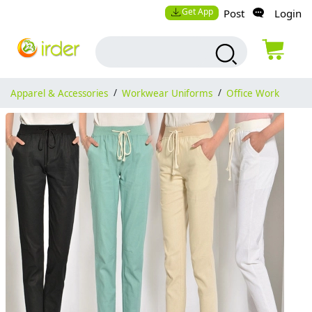
Get App
Post
Login
Apparel & Accessories
/
Workwear Uniforms
/
Office Work