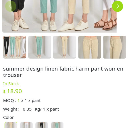
summer design linen fabric harm pant women
trouser
In Stock
18.90
$
MOQ :
1
x
1 x pant
Weight :
0.35
Kg/ 1 x pant
Color