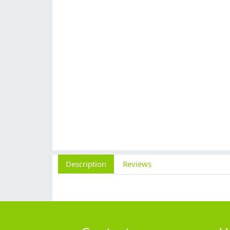
Description
Reviews