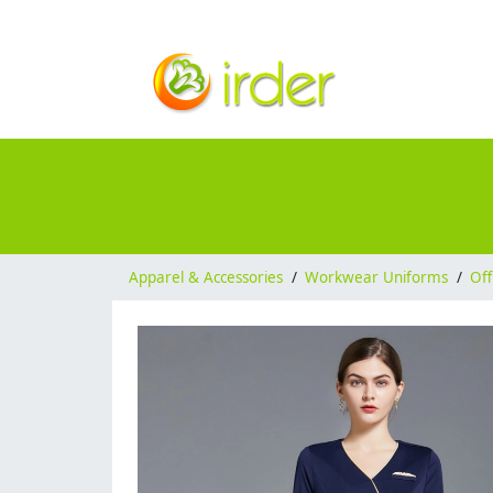
Apparel & Accessories
/
Workwear Uniforms
/
Off