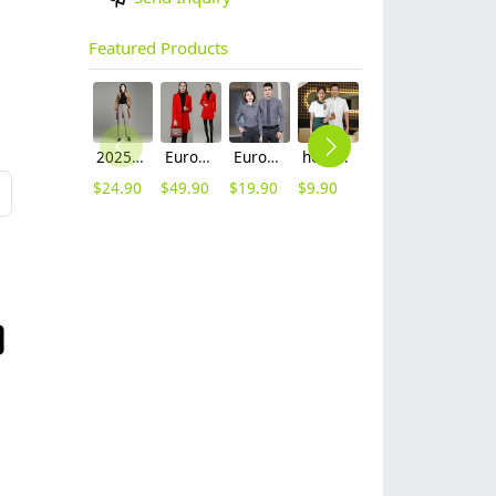
Featured Products
2025 autumn winter woolen thicken women work style trouser Wide leg pants
Europe fashion station office lady yong women skirt suits business work uniform
Europe style office work business uniform formal shirt for woman and man
hot sale Thailand style hotpot restaurant staff workwear uniform blouse
contrast hem waiter/waitress tshirt coffee tea store uniform
2025 new design waiter cap hat 33 designs chef waiter hat wholesale price
$
24.90
$
49.90
$
19.90
$
9.90
$
7.90
$
2.50
L