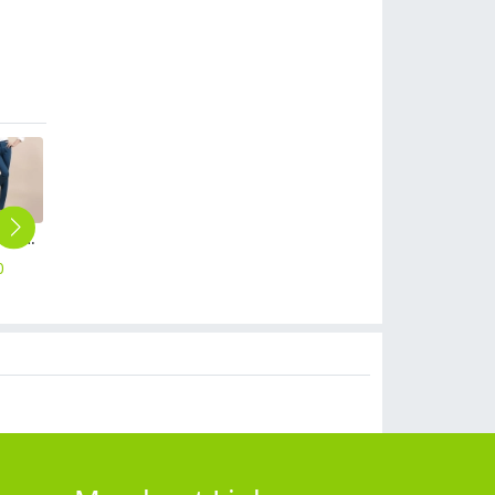
2023 autumn fashion cotton women pencil pant trousers
autumn business women work suits skirt suits uniform
high quality comfortable upgrade purple business men shirt dress shirt
summer short sleeve outdoor tour tshirt company work tshirt
high quality solid collar long sleeve office work shirt teach shirt chef shirt
0
$
90.00
$
18.90
$
10.90
$
18.90