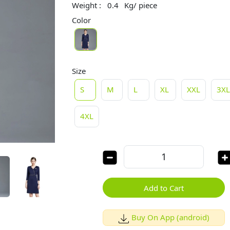
Weight :
0.4
Kg/ piece
Color
Size
S
M
L
XL
XXL
3X
4XL
Add to Cart
Buy On App (android)