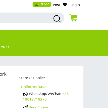
Get App
Post
Login
718273
ork
Store / Supplier
Uniforms Base
WhatsApp/WeChat:
+86-
18018718273
Send Inquiry