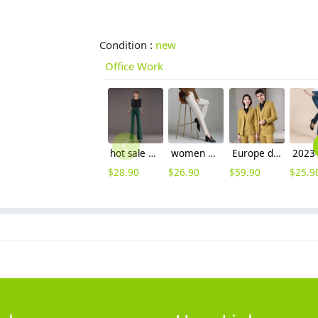
Condition :
new
Office Work
hot sale woolen straight leg woman large size flare pants trouser
women woolen fabric pencil pant 9/10 length trousers
Europe design Peak lepal suits for women men business work suits uniform
$
28.90
$
26.90
$
59.90
$
25.9