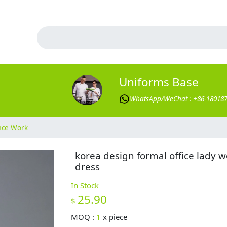
Uniforms Base
WhatsApp/WeChat : +86-18018
ice Work
korea design formal office lady w
dress
In Stock
25.90
$
MOQ :
1
x
piece