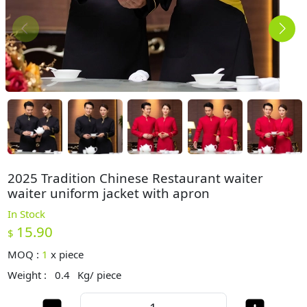
2025 Tradition Chinese Restaurant waiter
waiter uniform jacket with apron
In Stock
15.90
$
MOQ :
1
x
piece
Weight :
0.4
Kg/ piece