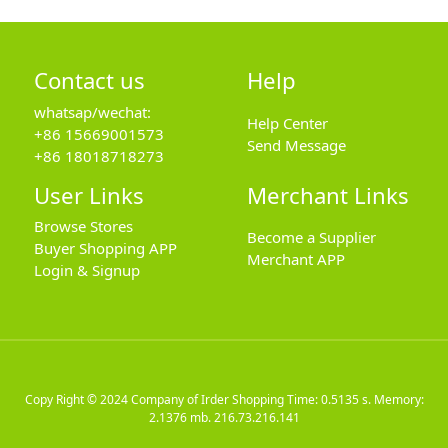
Contact us
Help
whatsap/wechat:
Help Center
+86 15669001573
Send Message
+86 18018718273
User Links
Merchant Links
Browse Stores
Become a Supplier
Buyer Shopping APP
Merchant APP
Login & Signup
Copy Right © 2024
Company of Irder Shopping
Time: 0.5135 s. Memory:
2.1376 mb.
216.73.216.141