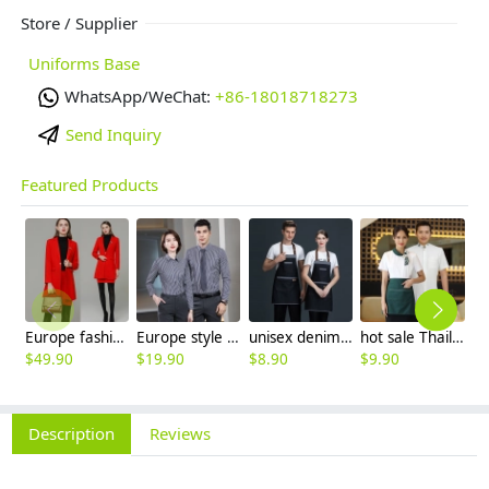
Store / Supplier
Uniforms Base
WhatsApp/WeChat:
+86-18018718273
Send Inquiry
Featured Products
Europe fashion station office lady yong women skirt suits business work uniform
Europe style office work business uniform formal shirt for woman and man
unisex denim pocket halter waiter apron chef apron housekeeping apron
hot sale Thailand style hotpot restaurant staff workwear uniform blouse
$
49.90
$
19.90
$
8.90
$
9.90
$
7
Description
Reviews