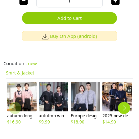
Add to Cart
Buy On App (android)
Condition :
new
Shirt & Jacket
autumn long sleeve restaurant wait staff jacket shirt work uniform
aututmn winter long sleeve stripes collar waiter blouse jacket uniform with apron
Europe design business office work shirt women shirt man shirt staff uniform
2025 new design restaurant stafff work jacket blouse uniform
$
16.90
$
9.99
$
18.90
$
14.90
$
8