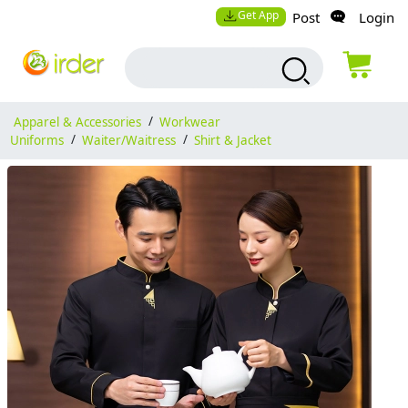
Get App
Post
Login
Apparel & Accessories
/
Workwear
Uniforms
/
Waiter/Waitress
/
Shirt & Jacket