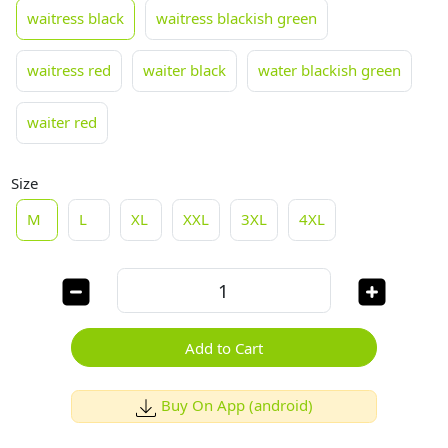
waitress black
waitress blackish green
waitress red
waiter black
water blackish green
waiter red
Size
M
L
XL
XXL
3XL
4XL
Add to Cart
Buy On App (android)