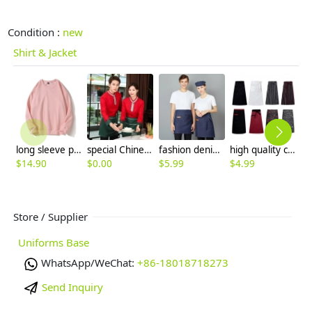
Condition :
new
Shirt & Jacket
long sleeve plain solid color waiter sweater work uniform
special Chinese style fast food restaurant waiter waitress blouse jacket uniform
fashion denim small apron for waiter housekeeping chef
high quality cheap knee length chef apron cook apron 70x70cm
$
14.90
$
0.00
$
5.99
$
4.99
$
Store / Supplier
Uniforms Base
WhatsApp/WeChat:
+86-18018718273
Send Inquiry