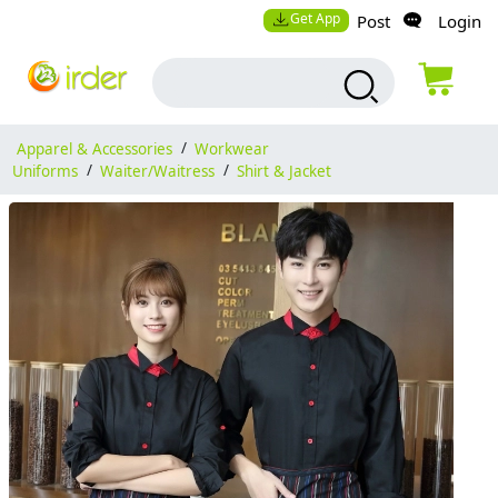
Get App
Post
Login
Apparel & Accessories
/
Workwear
Uniforms
/
Waiter/Waitress
/
Shirt & Jacket