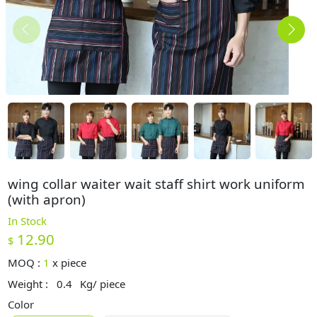
wing collar waiter wait staff shirt work uniform
(with apron)
In Stock
12.90
$
MOQ :
1
x
piece
Weight :
0.4
Kg/ piece
Color