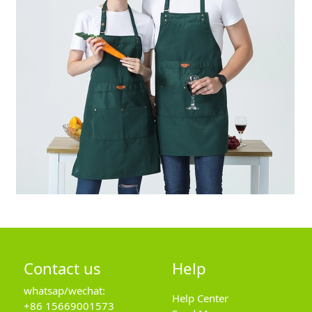
Contact us
Help
whatsap/wechat:
Help Center
+86 15669001573