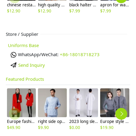
chinese restaurant worker staff jacket blouse work uniform
high quality basic staff polo shirt store staff bar restaurant waiter uniform t-shirt
black halter apron for waiter restaurant milk store
apron for waiter waitress,we can add customer's brand logo
$
12.90
$
12.90
$
7.99
$
7.99
$
Store / Supplier
Uniforms Base
WhatsApp/WeChat:
+86-18018718273
Send Inquiry
Featured Products
Europe fashion station office lady yong women skirt suits business work uniform
right side opening male dentist long sleeve uniform jacket doctor jacket
2023 long sleeve officer collar dentist doctor uniform men coat
Europe style office work business uniform formal shirt for woman and man
$
49.90
$
9.90
$
0.00
$
19.90
$
9