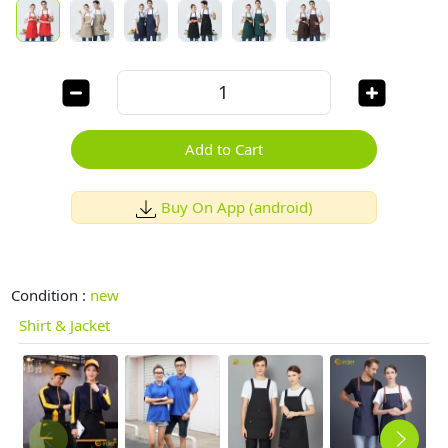
Add to Cart
Buy On App (android)
Condition :
new
Shirt & Jacket