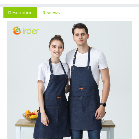
Description
Reviews