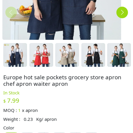
Europe hot sale pockets grocery store apron
chef apron waiter apron
In Stock
7.99
$
MOQ :
1
x
apron
Weight :
0.23
Kg/ apron
Color