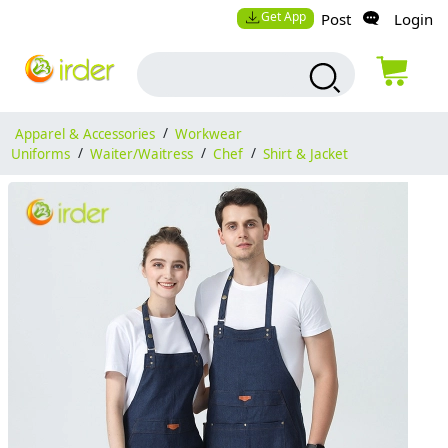
Get App
Post
Login
Apparel & Accessories
/
Workwear
Uniforms
/
Waiter/Waitress
/
Chef
/
Shirt & Jacket