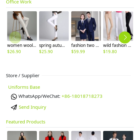
Office Work
women woolen fabric pencil pant 9/10 length trousers
spring autumn design office lay work pant women trousers flare pant
fashion two button notch lapel men suit women work pant suit skirt suits
wild fashion women pencil pant boot cut cotton trousers
$
26.90
$
25.90
$
59.99
$
19.80
$
Store / Supplier
Uniforms Base
WhatsApp/WeChat:
+86-18018718273
Send Inquiry
Featured Products