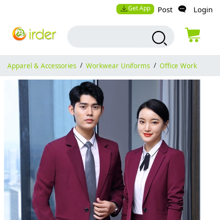
Get App
Post
Login
Apparel & Accessories
/
Workwear Uniforms
/
Office Work