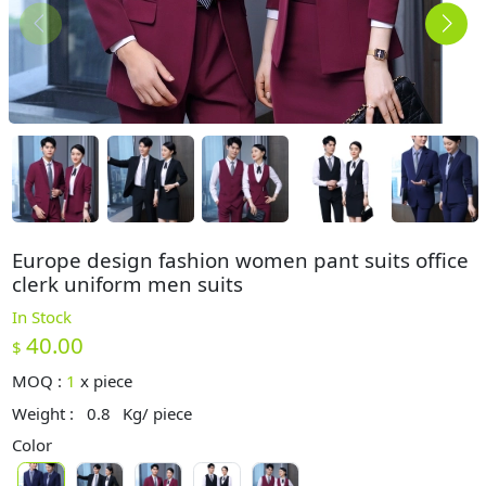
Europe design fashion women pant suits office
clerk uniform men suits
In Stock
40.00
$
MOQ :
1
x
piece
Weight :
0.8
Kg/ piece
Color