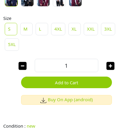
Size
S
M
L
4XL
XL
XXL
3XL
5XL
Add to Cart
Buy On App (android)
Condition :
new