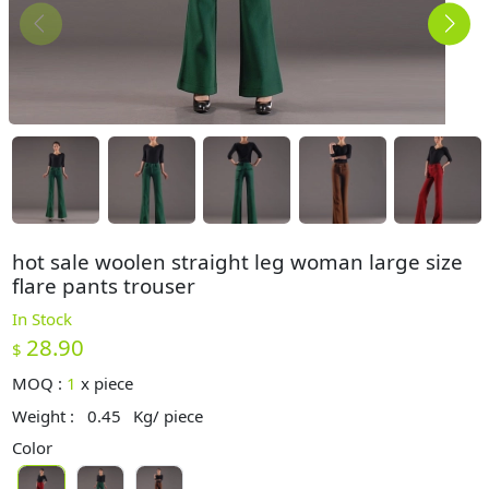
hot sale woolen straight leg woman large size
flare pants trouser
In Stock
28.90
$
MOQ :
1
x
piece
Weight :
0.45
Kg/ piece
Color