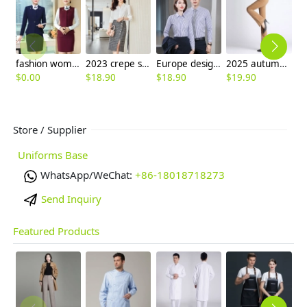
fashion women attendant suits uniform working wear skirt + blazer
2023 crepe satin upgrade fabric office work lady skirt shirt workwear
Europe design business office work shirt women shirt man shirt staff uniform
2025 autumn winter high waist thicken corduroy flared pants large size women's trouser
$
0.00
$
18.90
$
18.90
$
19.90
$
Store / Supplier
Uniforms Base
WhatsApp/WeChat:
+86-18018718273
Send Inquiry
Featured Products