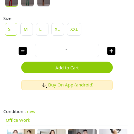
Size
S
M
L
XL
XXL
Add to Cart
Buy On App (android)
Condition :
new
Office Work