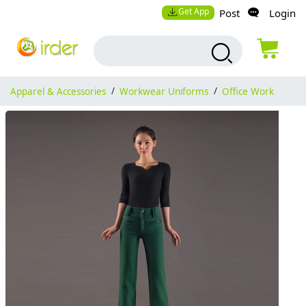
Get App
Post
Login
Apparel & Accessories
/
Workwear Uniforms
/
Office Work