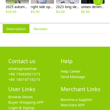
2025 autumn winter woolen thicken women work style trouser Wide leg pants
right side opening male dentist long sleeve uniform jacket doctor jacket
2023 long sleeve officer collar dentist doctor uniform men coat
unisex denim pocket halter waiter apron chef apron housekeeping apron
$
24.90
$
9.90
$
0.00
$
8.90
$
7
Description
Reviews
Contact us
Help
whatsap/wechat:
Help Center
+86 15669001573
Send Message
+86 18018718273
User Links
Merchant Links
Browse Stores
Become a Supplier
Buyer Shopping APP
Merchant APP
Login & Signup