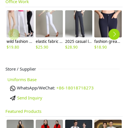
Office Work
wild fashion women pencil pant boot cut cotton trousers
elastic fabric straight leg women trousers casual pant
2025 casual loose autumn winter woolen women pant flare pant
fashion great quality formal women work pant flare pant
$
19.80
$
25.90
$
28.90
$
18.90
$
Store / Supplier
Uniforms Base
WhatsApp/WeChat:
+86-18018718273
Send Inquiry
Featured Products