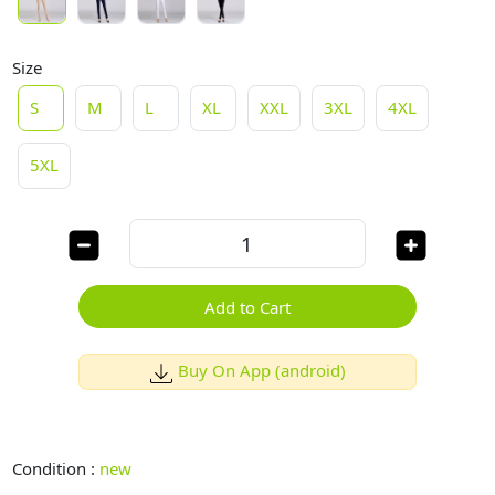
Size
S
M
L
XL
XXL
3XL
4XL
5XL
Add to Cart
Buy On App (android)
Condition :
new