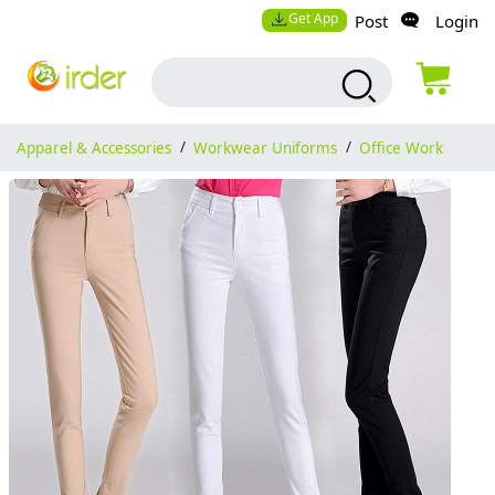
Get App
Post
Login
Apparel & Accessories
/
Workwear Uniforms
/
Office Work