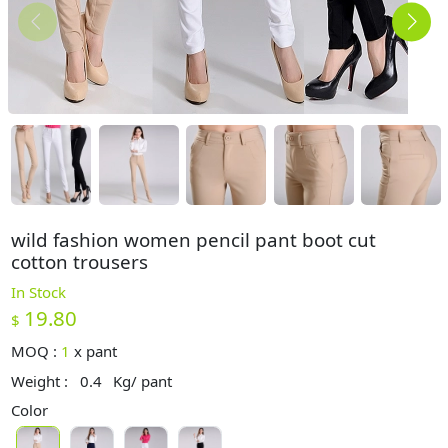
wild fashion women pencil pant boot cut
cotton trousers
In Stock
19.80
$
MOQ :
1
x
pant
Weight :
0.4
Kg/ pant
Color