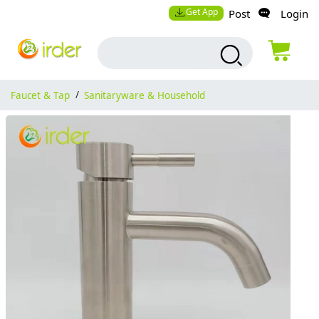
Get App
Post
Login
Faucet & Tap
/
Sanitaryware & Household