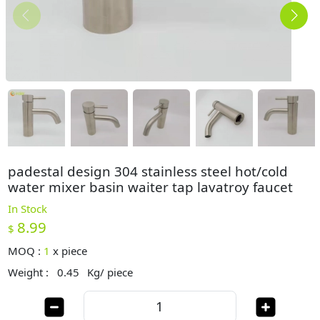
padestal design 304 stainless steel hot/cold
water mixer basin waiter tap lavatroy faucet
In Stock
8.99
$
MOQ :
1
x
piece
Weight :
0.45
Kg/ piece