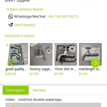
Store / Supplier
TiaNex Sanitary Wares
WhatsApp/WeChat:
+86-18018718273
Send Inquiry
Featured Products
good quality brass Rotatable pressure boost kithen faucet water tap
factory supplier 304 stainless steel freeze proof outdoor faucet water tap
10cm 304 stainless steel freeze proof outdoor faucet tap with lock
mid-length stainless steel slow on graden farm faucet household tap
$
29.99
$
2.99
$
3.99
$
3.99
$
3
Description
Reviews
inlets: cold/hot double watertaps