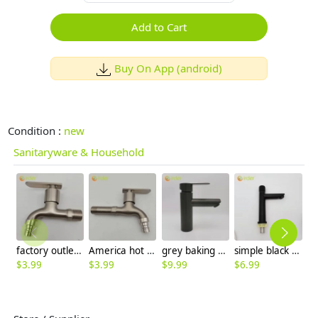
Add to Cart
Buy On App (android)
Condition :
new
Sanitaryware & Household
factory outlets 304 stainless steel household kitchen faucet single outlet water tap
America hot sale alloys lengthen fast on faucet 1/2 inch DN15 water tap
grey baking finish double tapholes 304 stainless steel basin faucet lavatroy faucet
simple black water tap washing room basin faucet single taphole stainless stell bottom factory order
$
3.99
$
3.99
$
9.99
$
6.99
$
6