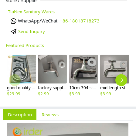
Store / Supplier
TiaNex Sanitary Wares
WhatsApp/WeChat:
+86-18018718273
Send Inquiry
Featured Products
good quality brass Rotatable pressure boost kithen faucet water tap
factory supplier 304 stainless steel freeze proof outdoor faucet water tap
10cm 304 stainless steel freeze proof outdoor faucet tap with lock
mid-length stainless steel slow on graden farm faucet household tap
$
29.99
$
2.99
$
3.99
$
3.99
$
3
Description
Reviews