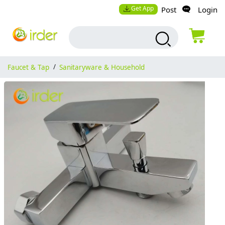
Get App
Post
Login
Faucet & Tap
/
Sanitaryware & Household