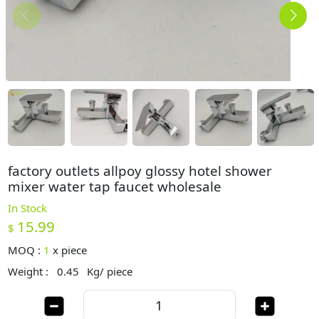
factory outlets allpoy glossy hotel shower
mixer water tap faucet wholesale
In Stock
15.99
$
MOQ :
1
x
piece
Weight :
0.45
Kg/ piece