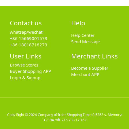
Contact us
Help
whatsap/wechat:
Help Center
+86 15669001573
Send Message
+86 18018718273
User Links
Merchant Links
Browse Stores
Become a Supplier
Buyer Shopping APP
Merchant APP
Login & Signup
Copy Right © 2024
Company of Irder Shopping
Time: 0.5263 s. Memory:
3.7194 mb.
216.73.217.162