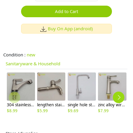
Add to Cart
Buy On App (android)
Condition :
new
Sanitaryware & Household
304 stainless steel Wiredrawing water tap basin faucet 1H lavatory faucet
lengthen stainless steel SUS304 home decoration bathroom lavatory deck faucet water tap
single hole stainless steel restaurant kitchen home kitchen basin faucet water tap factory outlets
zinc alloy wiredrawing basin faucet lavatory faucet water tap manufacture rebrand supported
$
8.99
$
5.99
$
9.69
$
7.99
$
8