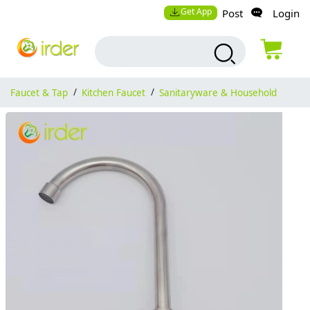
Get App
Post
Login
Faucet & Tap
/
Kitchen Faucet
/
Sanitaryware & Household