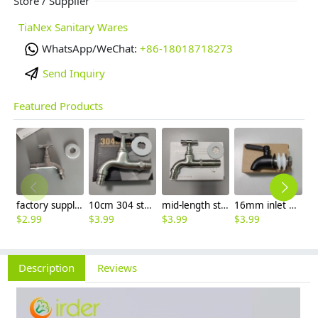
Store / Supplier
TiaNex Sanitary Wares
WhatsApp/WeChat:
+86-18018718273
Send Inquiry
Featured Products
factory supplier 304 stainless steel freeze proof outdoor faucet water tap
10cm 304 stainless steel freeze proof outdoor faucet tap with lock
mid-length stainless steel slow on graden farm faucet household tap
16mm inlet black finish wine barrel tap faucet tap-001
$
2.99
$
3.99
$
3.99
$
3.99
$
3
Description
Reviews