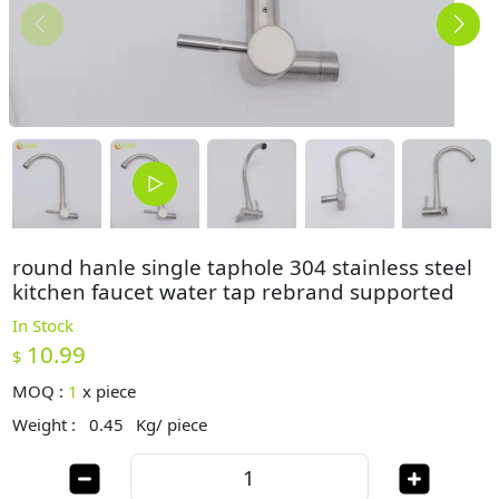
round hanle single taphole 304 stainless steel
kitchen faucet water tap rebrand supported
In Stock
10.99
$
MOQ :
1
x
piece
Weight :
0.45
Kg/ piece