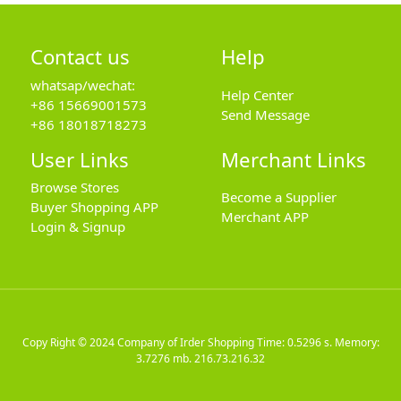
Contact us
Help
whatsap/wechat:
Help Center
+86 15669001573
Send Message
+86 18018718273
User Links
Merchant Links
Browse Stores
Become a Supplier
Buyer Shopping APP
Merchant APP
Login & Signup
Copy Right © 2024
Company of Irder Shopping
Time: 0.5296 s. Memory:
3.7276 mb.
216.73.216.32