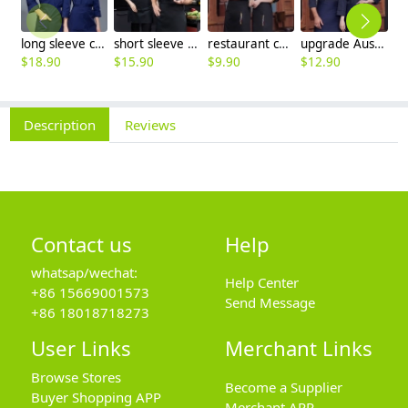
long sleeve chef working coat uniform
short sleeve black chef jacket restaurant staff uniform
restaurant chef cooking working wear uniform
upgrade Australia design denim style women men chef jacket wholesale
$
18.90
$
15.90
$
9.90
$
12.90
$
Description
Reviews
Contact us
Help
whatsap/wechat:
Help Center
+86 15669001573
Send Message
+86 18018718273
User Links
Merchant Links
Browse Stores
Become a Supplier
Buyer Shopping APP
Merchant APP