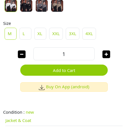
Size
M
L
XL
XXL
3XL
4XL
Add to Cart
Buy On App (android)
Condition :
new
Jacket & Coat