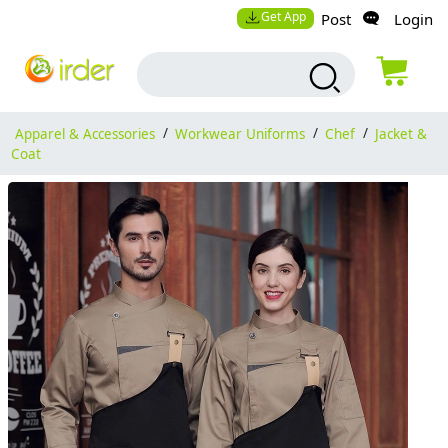
Get App
Post
Login
Apparel & Accessories
/
Workwear Uniforms
/
Chef
/
Jacket &
Coat