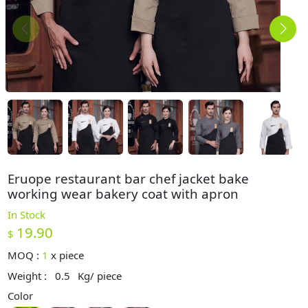
Eruope restaurant bar chef jacket bake
working wear bakery coat with apron
In Stock
19.90
$
MOQ :
1
x
piece
Weight :
0.5
Kg/ piece
Color