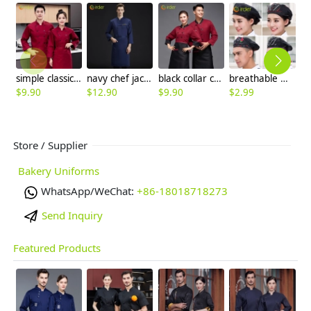
simple classic double breasted wine color chef jacket work uniform
navy chef jacket work uniform for upgrade restaurant staf uniform
black collar coffee color restaurant hotpot chef staff uniform chef coat
breathable mesh men women berets hat waiter waitress cap hat
$
9.90
$
12.90
$
9.90
$
2.99
$
Store / Supplier
Bakery Uniforms
WhatsApp/WeChat:
+86-18018718273
Send Inquiry
Featured Products