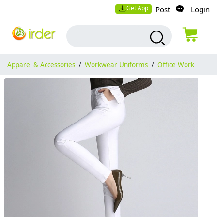
Get App
Post
Login
Apparel & Accessories
/
Workwear Uniforms
/
Office Work