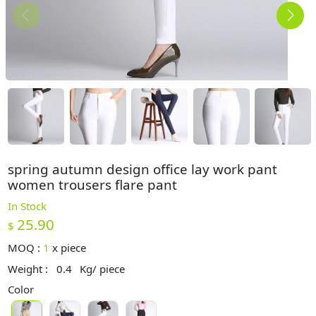
spring autumn design office lay work pant
women trousers flare pant
In Stock
25.90
$
MOQ :
1
x
piece
Weight :
0.4
Kg/ piece
Color