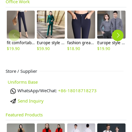
Office Work
fit comfortable elastic women capri pant Office lady trousers
Europe style two button office work women suit pant sut blazer pant
fashion great quality formal women work pant flare pant
Europe style office work business uniform formal shirt for woman and man
$
19.90
$
59.90
$
18.90
$
19.90
$
Store / Supplier
Uniforms Base
WhatsApp/WeChat:
+86-18018718273
Send Inquiry
Featured Products