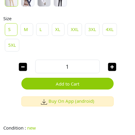
Size
S
M
L
XL
XXL
3XL
4XL
5XL
Add to Cart
Buy On App (android)
Condition :
new