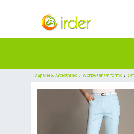
Apparel & Accessories
/
Workwear Uniforms
/
Off