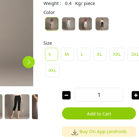
Weight :
0.4
Kg/ piece
Color
Size
S
M
L
XL
XXL
3X
4XL
Add to Cart
Buy On App (android)