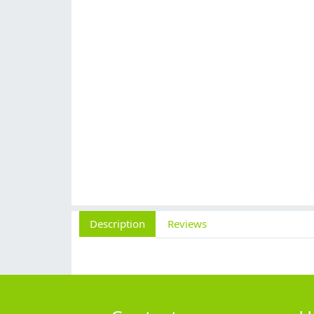
Description
Reviews