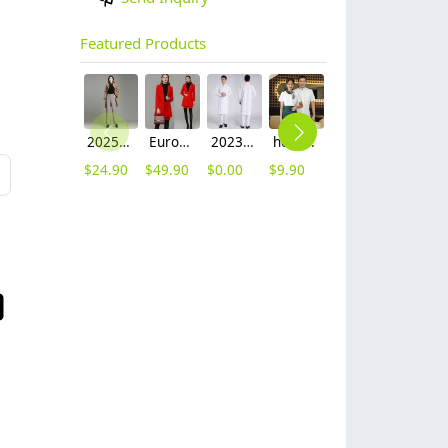
Featured Products
2025 autumn winter woolen thicken women work style trouser Wide leg pants
Europe fashion station office lady yong women skirt suits business work uniform
2023 long sleeve officer collar dentist doctor uniform men coat
hot sale Thailand style hotpot restaurant staff workwear uniform blouse
2025 new design waiter cap hat 33 designs chef waiter hat wholesale price
2023 japanese casual flower print sushi restaurant chef blouse jacket uniform
$
24.90
$
49.90
$
0.00
$
9.90
$
2.50
$
12.90
L