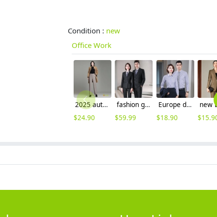
Condition :
new
Office Work
2025 autumn winter woolen thicken women work style trouser Wide leg pants
fashion good fabric double breasted men suits women suits pant + blazer
Europe design business office work shirt women shirt man shirt staff uniform
$
24.90
$
59.99
$
18.90
$
15.9