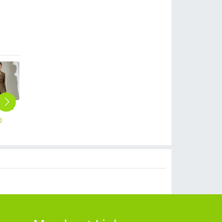
new European American fashion high-end women pant suits blazer pant
spring summer thin fabric women pant office work trousers
Europe style office work business uniform formal shirt for woman and man
2025 Korea design formal career business office women dress work dress
2025 autumn winter thermal thicken fleece lining women's pencil trouser
0
$
25.90
$
19.90
$
19.90
$
25.90