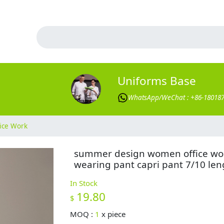
Uniforms Base
WhatsApp/WeChat : +86-18018
ice Work
summer design women office wo
wearing pant capri pant 7/10 len
In Stock
19.80
$
MOQ :
1
x
piece