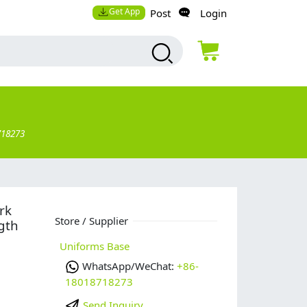
Get App
Post
Login
718273
rk
Store / Supplier
gth
Uniforms Base
WhatsApp/WeChat:
+86-
18018718273
Send Inquiry