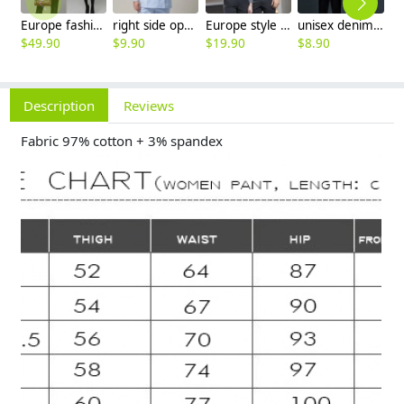
Europe fashion station office lady yong women skirt suits business work uniform
right side opening male dentist long sleeve uniform jacket doctor jacket
Europe style office work business uniform formal shirt for woman and man
unisex denim pocket halter waiter apron chef apron housekeeping apron
$
49.90
$
9.90
$
19.90
$
8.90
$
7
Description
Reviews
Fabric 97% cotton + 3% spandex