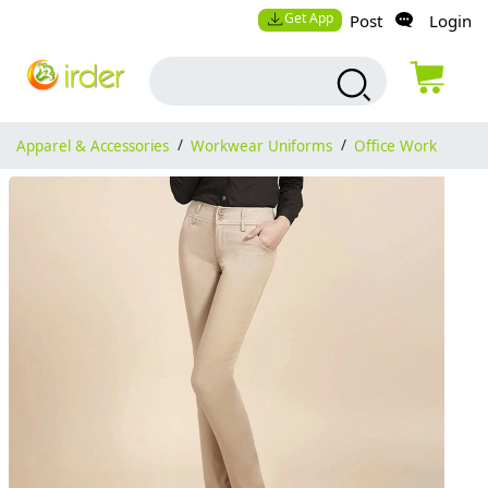
Get App
Post
Login
Apparel & Accessories
/
Workwear Uniforms
/
Office Work