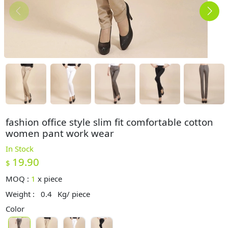
fashion office style slim fit comfortable cotton
women pant work wear
In Stock
19.90
$
MOQ :
1
x
piece
Weight :
0.4
Kg/ piece
Color