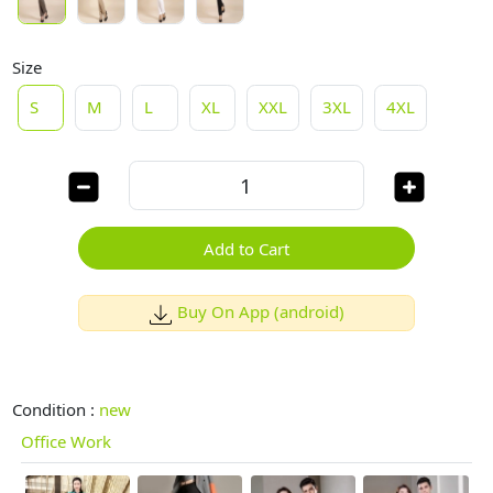
Size
S
M
L
XL
XXL
3XL
4XL
Add to Cart
Buy On App (android)
Condition :
new
Office Work