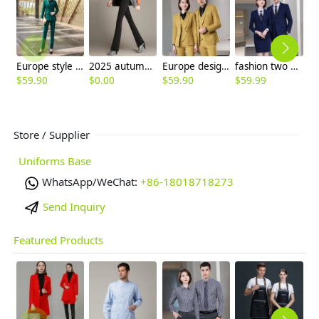
Europe style two button office work women suit pant sut blazer pant
2025 autumn winter themal flecee women pant bootcut
Europe design Peak lepal suits for women men business work suits uniform
fashion two button notch lapel men suit women work pant suit skirt suits
$
59.90
$
0.00
$
59.90
$
59.99
$
Store / Supplier
Uniforms Base
WhatsApp/WeChat:
+86-18018718273
Send Inquiry
Featured Products