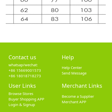
Contact us
Help
whatsap/wechat:
Help Center
+86 15669001573
Send Message
+86 18018718273
User Links
Merchant Links
Browse Stores
Become a Supplier
Buyer Shopping APP
Merchant APP
Login & Signup