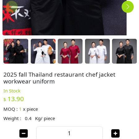
2025 fall Thailand restaurant chef jacket
workwear uniform
In Stock
13.90
$
MOQ :
1
x
piece
Weight :
0.4
Kg/ piece