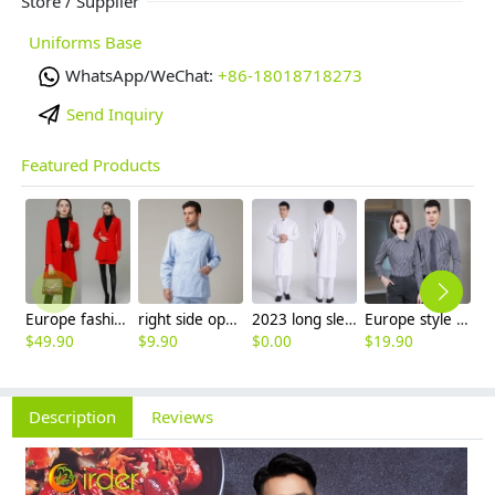
Store / Supplier
Uniforms Base
WhatsApp/WeChat:
+86-18018718273
Send Inquiry
Featured Products
Europe fashion station office lady yong women skirt suits business work uniform
right side opening male dentist long sleeve uniform jacket doctor jacket
2023 long sleeve officer collar dentist doctor uniform men coat
Europe style office work business uniform formal shirt for woman and man
$
49.90
$
9.90
$
0.00
$
19.90
$
8
Description
Reviews