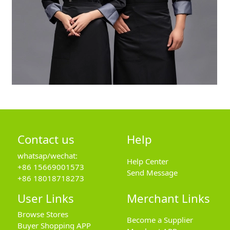
Contact us
Help
whatsap/wechat:
Help Center
+86 15669001573
Send Message
+86 18018718273
User Links
Merchant Links
Browse Stores
Become a Supplier
Buyer Shopping APP