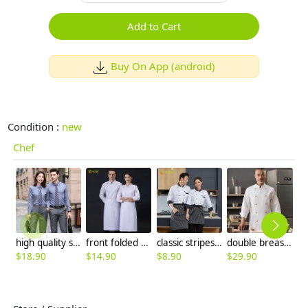
Add to Cart
Buy On App (android)
Condition :
new
Chef
high quality solid collar long sleeve office work shirt teach shirt chef shirt
front folded unisex design long sleeve men women chef jacket coat
classic stripes collar fasion chef long sleeve uniform coat
double breasted golden button high quality chef coat uniform
$
18.90
$
14.90
$
8.90
$
29.90
$