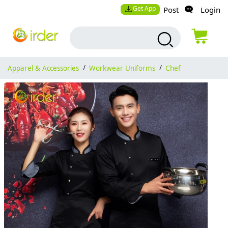
Get App
Post
Login
Apparel & Accessories
/
Workwear Uniforms
/
Chef