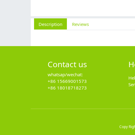
Description
Reviews
Contact us
H
whatsap/wechat:
He
+86 15669001573
Se
+86 18018718273
Copy Rig