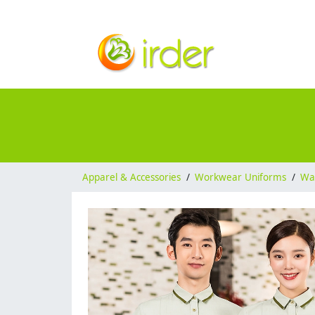
Apparel & Accessories
/
Workwear Uniforms
/
Wai