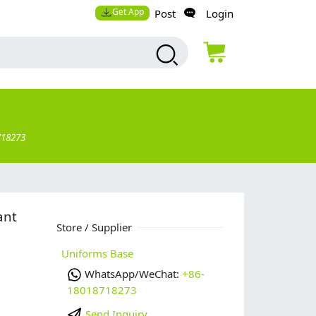
Get App
Post
Login
718273
ant
Store / Supplier
Uniforms Base
WhatsApp/WeChat:
+86-
18018718273
Send Inquiry