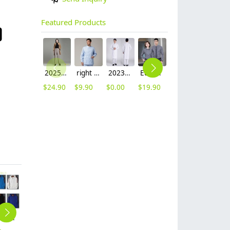
Featured Products
2025 autumn winter woolen thicken women work style trouser Wide leg pants
right side opening male dentist long sleeve uniform jacket doctor jacket
2023 long sleeve officer collar dentist doctor uniform men coat
Europe style office work business uniform formal shirt for woman and man
unisex denim pocket halter waiter apron chef apron housekeeping apron
hot sale Thailand style hotpot restaurant staff workwear uniform blouse
$
24.90
$
9.90
$
0.00
$
19.90
$
8.90
$
9.90
autumn winter restaurant waiter staff jacket coat hoodies
autumn long sleeve company team work uniform tshirt waiter uniform
Europe hot sale pockets grocery store apron chef apron waiter apron
2025 Europe Company Activities staff tshirt uniform advertise tshirt logo
long sleeve solid combed cotton tshirt waiter waitress polo shirt uniform