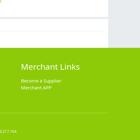
9
$
10.90
$
7.99
$
7.90
$
8.99
Merchant Links
Become a Supplier
Merchant APP
3.217.104