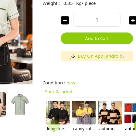
Weight :
0.35
Kg/ piece
Add to Cart
Buy On App (android)
Condition :
new
Shirt & Jacket
long sleeve hotel restaurant waiter waitress shirt uniform work wear
candy color long sleeve uniform shirt waiter waitress clerk workwear
autumn Europe style pathwork women men tshirt polo shirt working wear