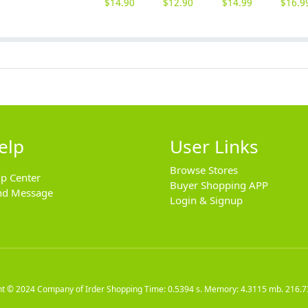
$
14.90
$
12.90
$
14.99
$
16.9
elp
User Links
Browse Stores
lp Center
Buyer Shopping APP
nd Message
Login & Signup
ht © 2024
Company of Irder Shopping
Time: 0.5394 s. Memory: 4.3115 mb.
216.7