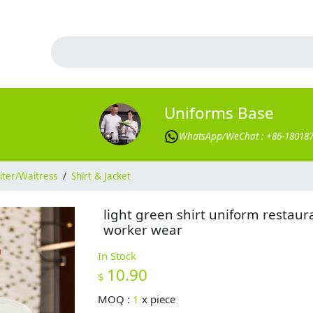
Uniforms Base
WhatsApp/WeChat : +86-18018
ter/Waitress
/
Shirt & Jacket
light green shirt uniform restaur
worker wear
In Stock
10.90
$
MOQ :
1
x
piece