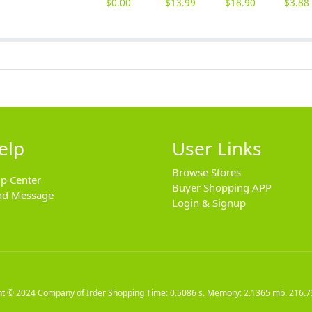
$
0.00
$
13.99
$
18.90
$
3.88
elp
User Links
Browse Stores
lp Center
Buyer Shopping APP
nd Message
Login & Signup
ht © 2024
Company of Irder Shopping
Time: 0.5086 s. Memory: 2.1365 mb.
216.7