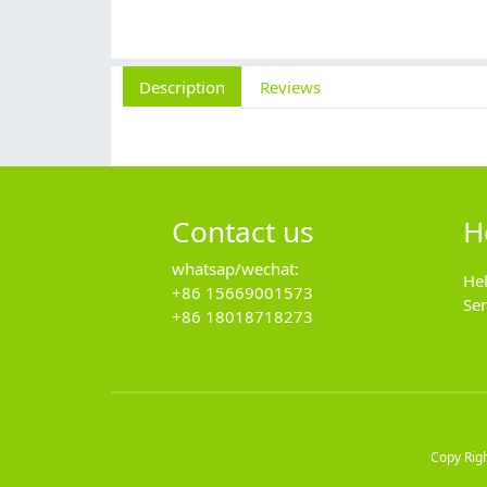
Description
Reviews
Contact us
H
whatsap/wechat:
He
+86 15669001573
Se
+86 18018718273
Copy Rig