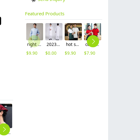
Featured Products
right side opening male dentist long sleeve uniform jacket doctor jacket
2023 long sleeve officer collar dentist doctor uniform men coat
hot sale Thailand style hotpot restaurant staff workwear uniform blouse
contrast hem waiter/waitress tshirt coffee tea store uniform
2025 new design waiter cap hat 33 designs chef waiter hat wholesale price
2023 japanese casual flower print sushi restaurant chef blouse jacket uniform
$
9.90
$
0.00
$
9.90
$
7.90
$
2.50
$
12.90
elastic adjustable unisex design women men cap hat waiter hat
fashion high quality two bar print waiter staff jacket work uniform hotpot store
2025 upgrade hotpot restaurant waiter uniform shirt bloulse with apron
2025 fashion green store bar waiter apron long apron
2025 fashion yellow shirt restaurant unform short sleeve shirt with apron design discount