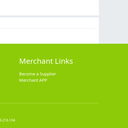
$
12.90
$
11.90
$
7.99
$
14.90
Merchant Links
Become a Supplier
Merchant APP
3.216.104