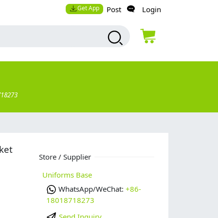
Get App
Post
Login
718273
ket
Store / Supplier
Uniforms Base
WhatsApp/WeChat:
+86-
18018718273
Send Inquiry