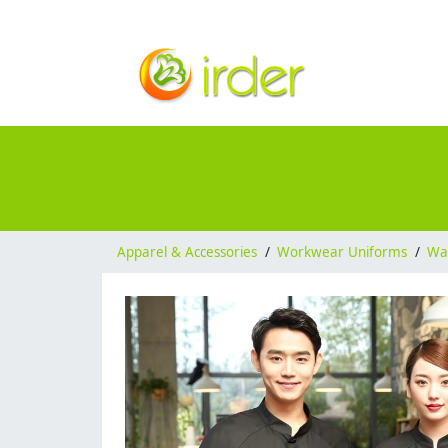
Apparel & Accessories
/
Workwear Uniforms
/
Wai