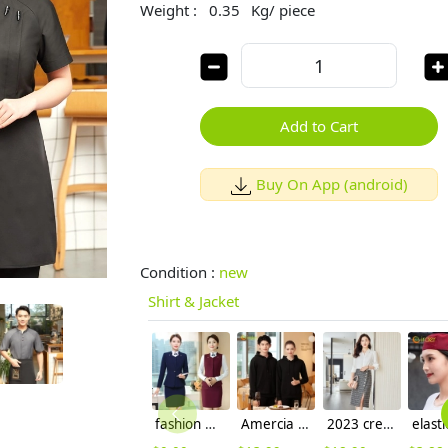
Weight :
0.35
Kg/ piece
Add to Cart
Buy On App (android)
Condition :
new
Shirt & Jacket
fashion women attendant suits uniform working wear skirt + blazer
Amercia fashion restaurant waiter uniform hoodie thicken OEM logo
2023 crepe satin upgrade fabric office work lady skirt shirt workwear