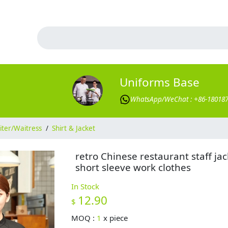
Uniforms Base
WhatsApp/WeChat : +86-18018
ter/Waitress
/
Shirt & Jacket
retro Chinese restaurant staff jac
short sleeve work clothes
In Stock
12.90
$
MOQ :
1
x
piece