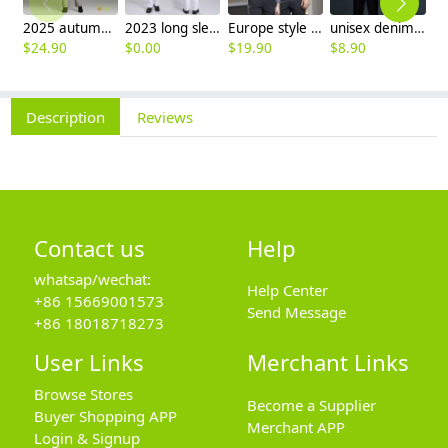
2025 autumn winter woolen thicken women work style trouser Wide leg pants
2023 long sleeve officer collar dentist doctor uniform men coat
Europe style office work business uniform formal shirt for woman and man
unisex denim pocket halter waiter apron chef apron housekeeping apron
$
24.90
$
0.00
$
19.90
$
8.90
$
9
Description
Reviews
Contact us
Help
whatsap/wechat:
Help Center
+86 15669001573
Send Message
+86 18018718273
User Links
Merchant Links
Browse Stores
Become a Supplier
Buyer Shopping APP
Merchant APP
Login & Signup