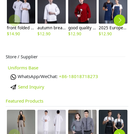
front folded unisex design long sleeve men women chef jacket coat
autumn bread store baker jacket chef coat working uniform
good quality right opening mem long sleeve chef coat chef jacket
2025 Europe blue denim fabric dual packet long apron halter apron
$
14.90
$
12.90
$
12.90
$
12.90
$
7
Store / Supplier
Uniforms Base
WhatsApp/WeChat:
+86-18018718273
Send Inquiry
Featured Products