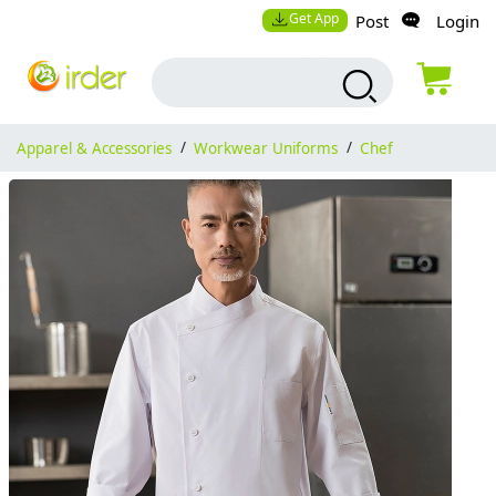
Get App
Post
Login
Apparel & Accessories
/
Workwear Uniforms
/
Chef