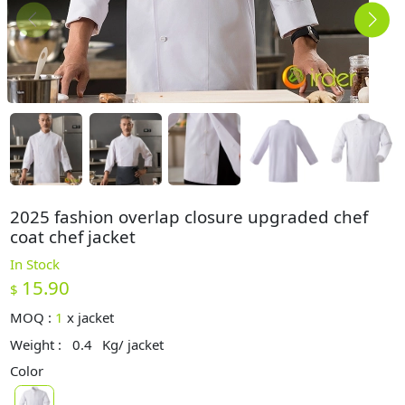
2025 fashion overlap closure upgraded chef
coat chef jacket
In Stock
15.90
$
MOQ :
1
x
jacket
Weight :
0.4
Kg/ jacket
Color