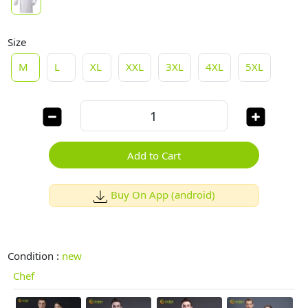
Size
M
L
XL
XXL
3XL
4XL
5XL
Add to Cart
Buy On App (android)
Condition :
new
Chef