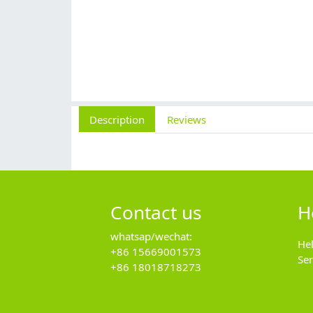
Description
Reviews
Contact us
H
whatsap/wechat:
He
+86 15669001573
Se
+86 18018718273