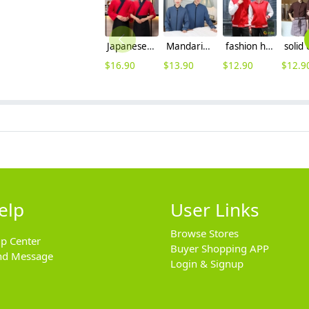
Japanese style suchi restaurant waiter waitress uniform jacket
Mandarin collars chinese reataurant hotel store housekeeping worker uniform blouse
fashion high quality two bar print waiter staff jacket work uniform hotpot store
$
16.90
$
13.90
$
12.90
$
12.9
elp
User Links
Browse Stores
lp Center
Buyer Shopping APP
nd Message
Login & Signup