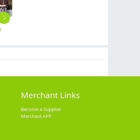
solid candy color dessert shop coffee party waiter uniform shirt jacket
2025 fashion good quality attendant waiter waitress suits shirt vest pant skirt uniform
Europe long sleeve slim stripes men business shirt women work shirt
long sleeve solid combed cotton tshirt waiter waitress polo shirt uniform
2025 waiter uniform fleece lining men women sweater solid color
0
$
50.00
$
15.90
$
8.99
$
14.90
Merchant Links
Become a Supplier
Merchant APP