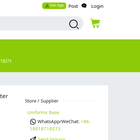
Get App
Post
Login
718273
ter
Store / Supplier
Uniforms Base
WhatsApp/WeChat:
+86-
18018718273
Send Inquiry