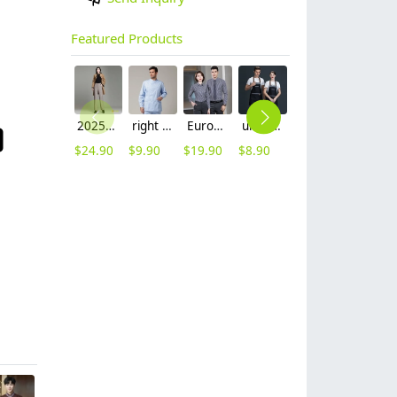
Featured Products
2025 autumn winter woolen thicken women work style trouser Wide leg pants
right side opening male dentist long sleeve uniform jacket doctor jacket
Europe style office work business uniform formal shirt for woman and man
unisex denim pocket halter waiter apron chef apron housekeeping apron
2025 new design waiter cap hat 33 designs chef waiter hat wholesale price
2023 japanese casual flower print sushi restaurant chef blouse jacket uniform
$
24.90
$
9.90
$
19.90
$
8.90
$
2.50
$
12.90