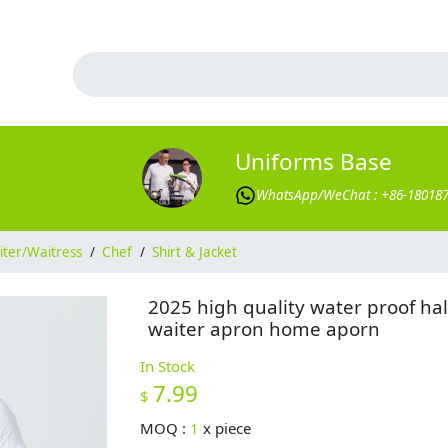
Uniforms Base
WhatsApp/WeChat : +86-18018
ter/Waitress
/
Chef
/
Shirt & Jacket
2025 high quality water proof hal
waiter apron home aporn
In Stock
7.99
$
MOQ :
1
x
piece