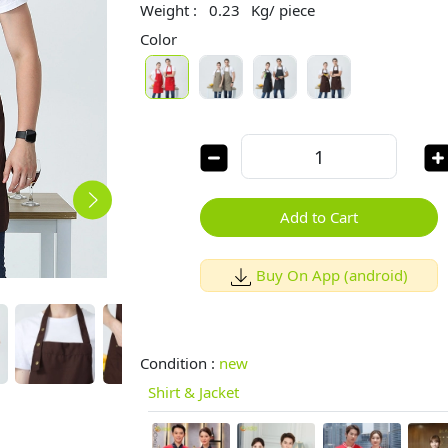
Weight :
0.23
Kg/ piece
Color
Add to Cart
Buy On App (android)
Condition :
new
Shirt & Jacket