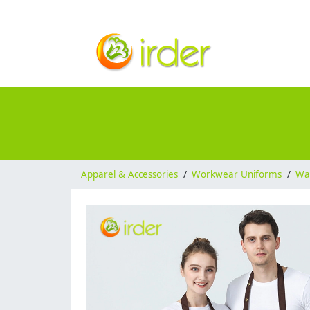
Apparel & Accessories
/
Workwear Uniforms
/
Wai