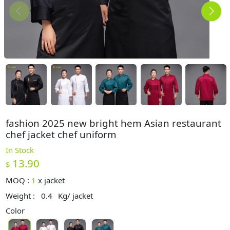
fashion 2025 new bright hem Asian restaurant
chef jacket chef uniform
In Stock
13.90
$
MOQ :
1
x
jacket
Weight :
0.4
Kg/ jacket
Color