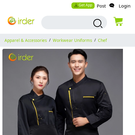
Get App
Post
Login
Apparel & Accessories
/
Workwear Uniforms
/
Chef