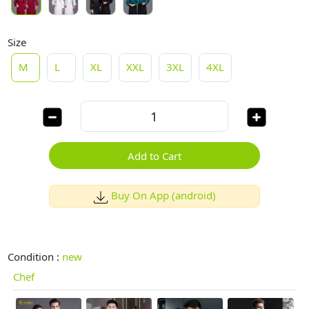
Size
M
L
XL
XXL
3XL
4XL
Add to Cart
Buy On App (android)
Condition :
new
Chef