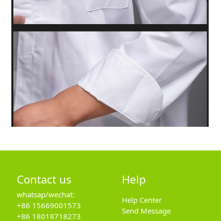
Contact us
Help
whatsap/wechat:
Help Center
+86 15669001573
Send Message
+86 18018718273