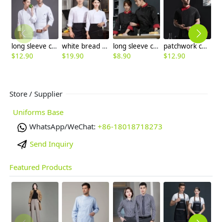
long sleeve chef jacket design for Chinese restaurant
white bread store chef jacket chef uniform wholesale
long sleeve chef jacket uniform cheap price
patchwork color collar short sleeve chef jacket
$
12.90
$
19.90
$
8.90
$
12.90
$
Store / Supplier
Uniforms Base
WhatsApp/WeChat:
+86-18018718273
Send Inquiry
Featured Products