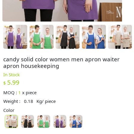
candy solid color women men apron waiter
apron housekeeping
In Stock
5.99
$
MOQ :
1
x
piece
Weight :
0.18
Kg/ piece
Color