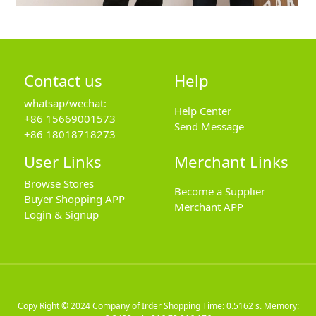
Contact us
Help
whatsap/wechat:
Help Center
+86 15669001573
Send Message
+86 18018718273
User Links
Merchant Links
Browse Stores
Become a Supplier
Buyer Shopping APP
Merchant APP
Login & Signup
Copy Right © 2024
Company of Irder Shopping
Time: 0.5162 s. Memory: