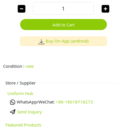
Add to Cart
Buy On App (android)
Condition :
new
Store / Supplier
Uniform Hub
WhatsApp/WeChat:
+86-18018718273
Send Inquiry
Featured Products