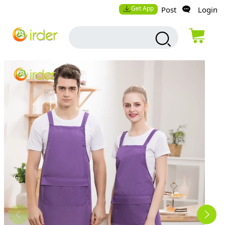
Get App
Post
Login