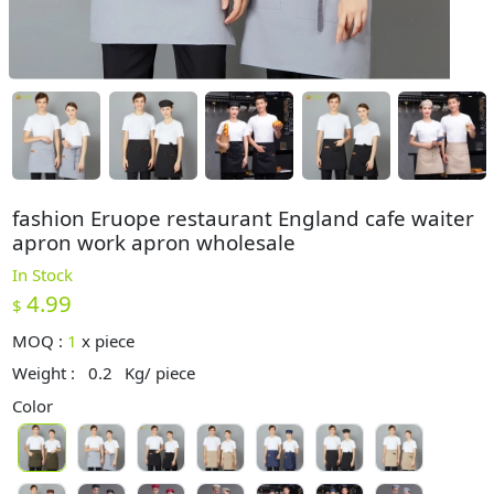
fashion Eruope restaurant England cafe waiter
apron work apron wholesale
In Stock
4.99
$
MOQ :
1
x
piece
Weight :
0.2
Kg/ piece
Color