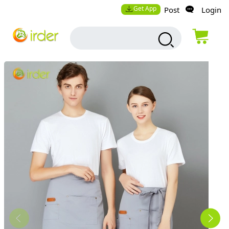
Get App
Post
Login