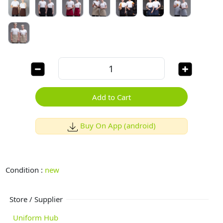
Add to Cart
Buy On App (android)
Condition :
new
Store / Supplier
Uniform Hub