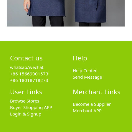
Contact us
Help
whatsap/wechat:
Help Center
+86 15669001573
Send Message
+86 18018718273
User Links
Merchant Links
Browse Stores
Become a Supplier
Buyer Shopping APP
Merchant APP
Login & Signup