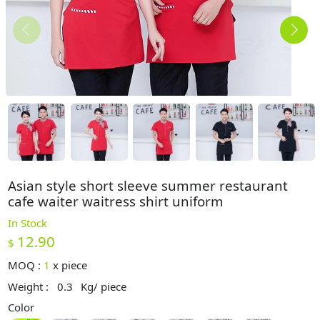
Asian style short sleeve summer restaurant
cafe waiter waitress shirt uniform
In Stock
12.90
$
MOQ :
1
x
piece
Weight :
0.3
Kg/ piece
Color