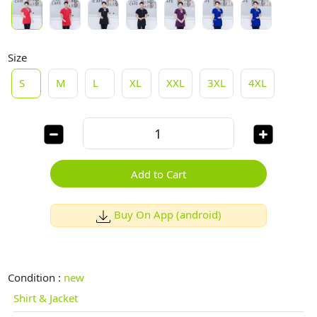
Size
S
M
L
XL
XXL
3XL
4XL
Add to Cart
Buy On App (android)
Condition :
new
Shirt & Jacket