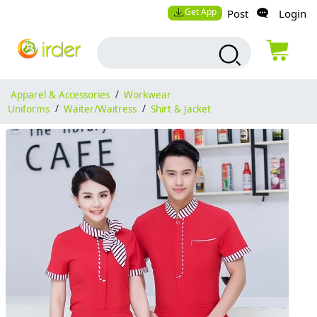
Get App
Post
Login
Apparel & Accessories
/
Workwear
Uniforms
/
Waiter/Waitress
/
Shirt & Jacket