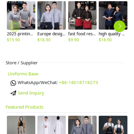
2025 printing hem restaurant work uniform shirt with apron waiter workwear
Europe design business office work shirt women shirt man shirt staff uniform
fast food restaurant tea house cafe staff uniform waiter shirt women men
high quality printing hem tea house restaurant waiter shirt uniform working wear
$
15.90
$
18.90
$
9.90
$
18.90
$
9
Store / Supplier
Uniforms Base
WhatsApp/WeChat:
+86-18018718273
Send Inquiry
Featured Products