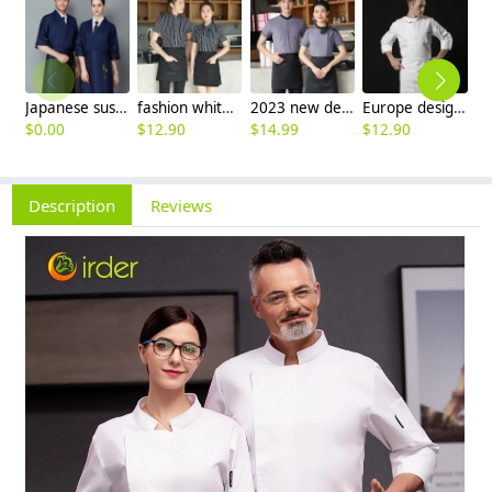
Japanese sushi restaurant chef blouse chef jacket navy blue white black
fashion white black stripes restaurant waiter shirt ba pub wait staff workwear uniform
2023 new design Korea style women men waiter shirt uniform restaurant bar pub workwear
Europe design short sleeve jacket for chef work invisual button design
$
0.00
$
12.90
$
14.99
$
12.90
$
Description
Reviews