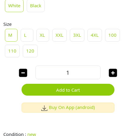
White
Black
Size
M
L
XL
XXL
3XL
4XL
100
110
120
Add to Cart
Buy On App (android)
Condition :
new