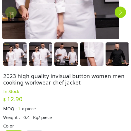
2023 high quality invisual button women men
cooking workwear chef jacket
In Stock
12.90
$
MOQ :
1
x
piece
Weight :
0.4
Kg/ piece
Color