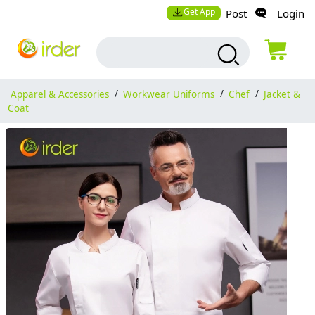
Get App
Post
Login
Apparel & Accessories
/
Workwear Uniforms
/
Chef
/
Jacket &
Coat