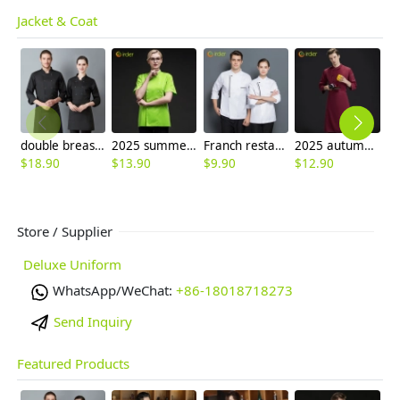
Jacket & Coat
double breasted long sleeve chef blouse chef coat good fabric
2025 summer candy color women chef jacket femal chef uniform
Franch restaurant chef coat long sleeve work jacket autumn cf153
2025 autumn French restaurant chef uniform denim like fabric chef work coat
$
18.90
$
13.90
$
9.90
$
12.90
$
Store / Supplier
Deluxe Uniform
WhatsApp/WeChat:
+86-18018718273
Send Inquiry
Featured Products