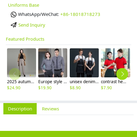
Uniforms Base
WhatsApp/WeChat:
+86-18018718273
Send Inquiry
Featured Products
2025 autumn winter woolen thicken women work style trouser Wide leg pants
Europe style office work business uniform formal shirt for woman and man
unisex denim pocket halter waiter apron chef apron housekeeping apron
contrast hem waiter/waitress tshirt coffee tea store uniform
$
24.90
$
19.90
$
8.90
$
7.90
$
2
Description
Reviews