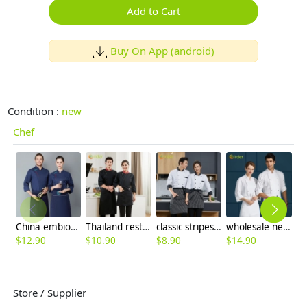
Add to Cart
Buy On App (android)
Condition :
new
Chef
China embiodery chef jacket chef uniform save cost
Thailand restaurant chef jacket uniform high quality fabric
classic stripes collar fasion chef long sleeve uniform coat
wholesale new chef jacket for restaurant staff cooking school uniform
$
12.90
$
10.90
$
8.90
$
14.90
$
Store / Supplier