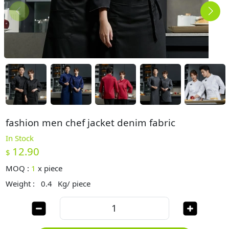
fashion men chef jacket denim fabric
In Stock
12.90
$
MOQ :
1
x
piece
Weight :
0.4
Kg/ piece