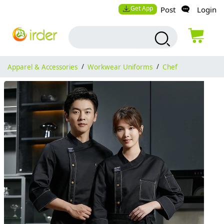
Get App
Post
Login
Apparel & Accessories
/
Workwear Uniforms
/
Chef