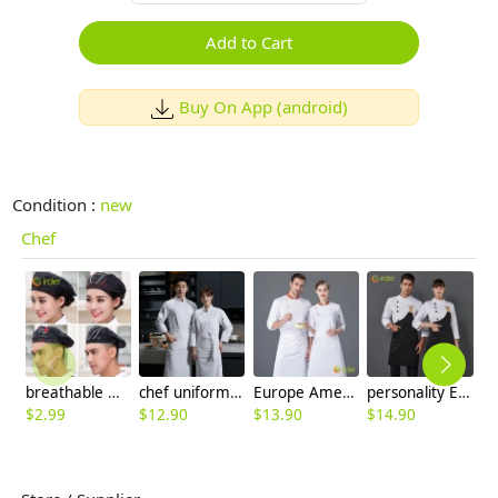
Add to Cart
Buy On App (android)
Condition :
new
Chef
breathable mesh men women berets hat waiter waitress cap hat
chef uniform supplier chain factory price
Europe America sweet store chef uniform restaurant work uniform
personality Europe design upgrade restaurant chef jacket with apron chef coat
$
2.99
$
12.90
$
13.90
$
14.90
$
9