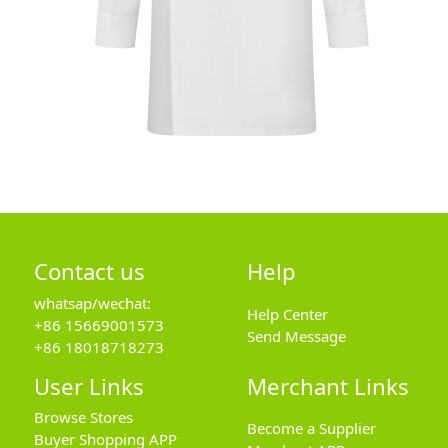
Contact us
Help
whatsap/wechat:
Help Center
+86 15669001573
Send Message
+86 18018718273
User Links
Merchant Links
Browse Stores
Become a Supplier
Buyer Shopping APP