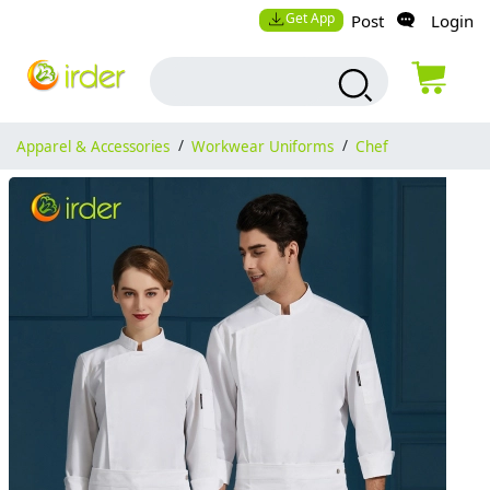
Get App
Post
Login
Apparel & Accessories
/
Workwear Uniforms
/
Chef