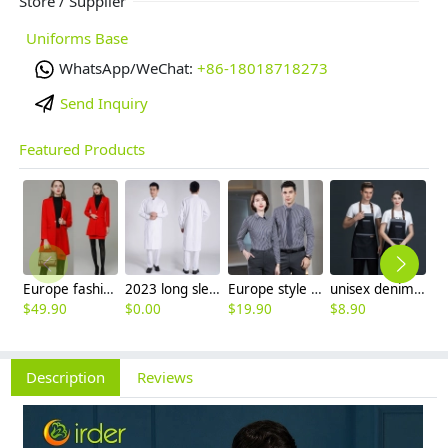
Store / Supplier
Uniforms Base
WhatsApp/WeChat:
+86-18018718273
Send Inquiry
Featured Products
Europe fashion station office lady yong women skirt suits business work uniform
2023 long sleeve officer collar dentist doctor uniform men coat
Europe style office work business uniform formal shirt for woman and man
unisex denim pocket halter waiter apron chef apron housekeeping apron
$
49.90
$
0.00
$
19.90
$
8.90
$
9
Description
Reviews