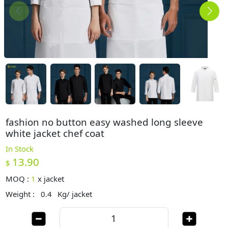
fashion no button easy washed long sleeve
white jacket chef coat
In Stock
13.90
$
MOQ :
1
x
jacket
Weight :
0.4
Kg/ jacket