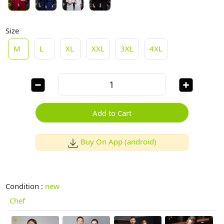
Size
M
L
XL
XXL
3XL
4XL
Add to Cart
Buy On App (android)
Condition :
new
Chef