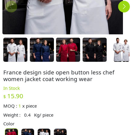
France design side open button less chef
women jacket coat working wear
In Stock
15.90
$
MOQ :
1
x
piece
Weight :
0.4
Kg/ piece
Color