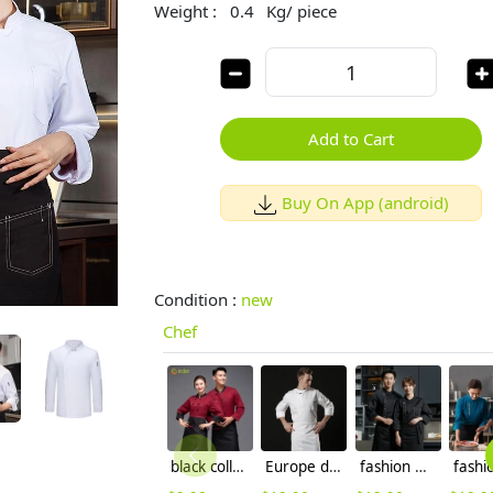
Weight :
0.4
Kg/ piece
Add to Cart
Buy On App (android)
Condition :
new
Chef
black collar coffee color restaurant hotpot chef staff uniform chef coat
Europe design short sleeve jacket for chef work invisual button design
fashion men chef jacket denim fabric