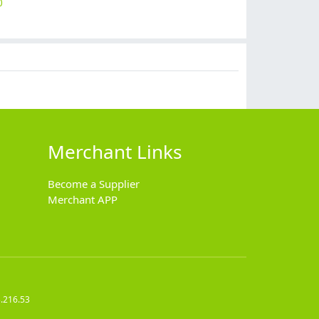
0
$
7.99
$
15.90
$
6.99
$
2.99
Merchant Links
Become a Supplier
Merchant APP
.216.53