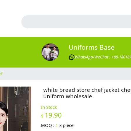
Uniforms Base
WhatsApp/WeChat : +86-18018
ef
white bread store chef jacket che
uniform wholesale
In Stock
19.90
$
MOQ :
1
x
piece