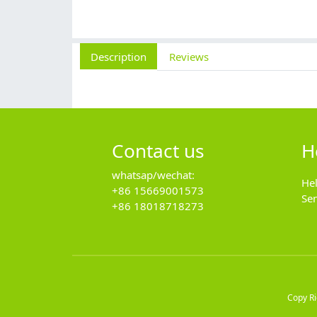
Description
Reviews
Contact us
H
whatsap/wechat:
He
+86 15669001573
Se
+86 18018718273
Copy R