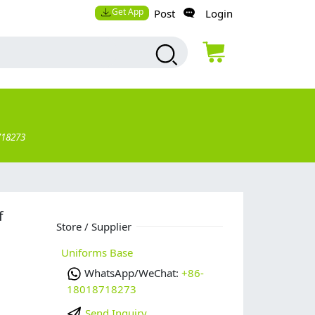
Get App
Post
Login
718273
f
Store / Supplier
Uniforms Base
WhatsApp/WeChat:
+86-
18018718273
Send Inquiry