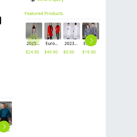
Featured Products
2025 autumn winter woolen thicken women work style trouser Wide leg pants
Europe fashion station office lady yong women skirt suits business work uniform
2023 long sleeve officer collar dentist doctor uniform men coat
Europe style office work business uniform formal shirt for woman and man
unisex denim pocket halter waiter apron chef apron housekeeping apron
contrast hem waiter/waitress tshirt coffee tea store uniform
$
24.90
$
49.90
$
0.00
$
19.90
$
8.90
$
7.90
fashion Rice ear insiable fly Chef Coat jacket uniform
apron for waiter waitress,we can add customer's brand logo
2025 fashion overlap closure upgraded chef coat chef jacket
autumn canvas fabric hotpot restaurant staff work apron housekeeping apron denim
fashion high quality strinpes print europe restaurant che hat waiter waitress cap