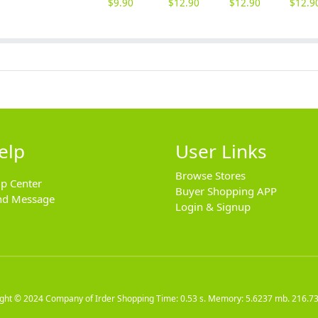
$
9.90
$
12.90
$
12.90
$
12.9
elp
User Links
Browse Stores
lp Center
Buyer Shopping APP
nd Message
Login & Signup
ight © 2024
Company of Irder Shopping
Time: 0.53 s. Memory: 5.6237 mb.
216.73