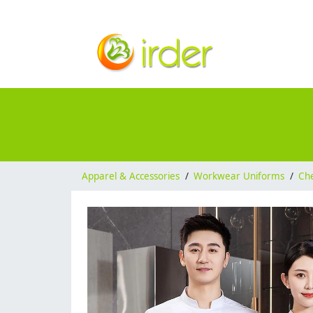
Apparel & Accessories
/
Workwear Uniforms
/
Ch